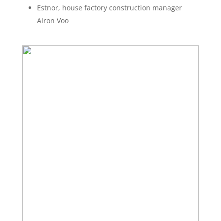
Estnor, house factory construction manager
Airon Voo