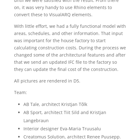
until we were satisfied with the result. From there
on, it was very handy to use Rhino elements to
convert these to VisualARQ elements.
With little effort, we had a fully functional model with
areas, schedules, and other information. That input
was important for the house factory to start
calculating construction costs. During the process we
changed some of the architectural features and after
that we send an updated IFC file to the factory so
they can update the final cost of the construction.
All pictures are rendered in D5.
Team:
AB Tale, architect Kristjan Tõlk
AB Sport, architect Tiit Sild and Kristjan
Langebraun
Interior designer Eva-Maria Truusalu
Creatomus Solution, architect Renee Puusepp.