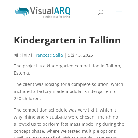
Kindergarten in Tallinn
에 의해서
Francesc Salla
|
5월 13, 2025
The project is a kindergarten competition in Tallinn,
Estonia.
The client was looking for a complete solution, which
included a factory-made modular kindergarten for
240 children.
The competition schedule was very tight, which is
why Rhino and VisualARQ were chosen. The Rhino
allowed us to perform fast mass modeling during the
concept phase, where we tested multiple options