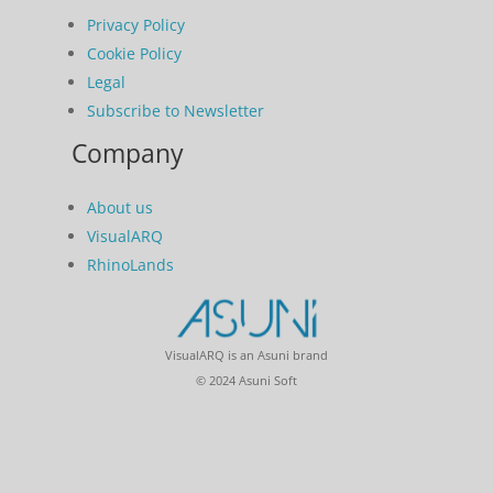
Privacy Policy
Cookie Policy
Legal
Subscribe to Newsletter
Company
About us
VisualARQ
RhinoLands
VisualARQ is an Asuni brand
© 2024 Asuni Soft