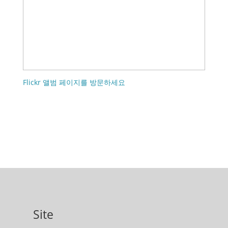
Flickr 앨범 페이지를 방문하세요
Site