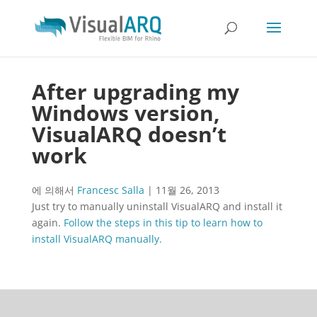
After upgrading my
Windows version,
VisualARQ doesn’t
work
에 의해서
Francesc Salla
|
11월 26, 2013
Just try to manually uninstall VisualARQ and install it
again.
Follow the steps in this tip to learn how to
install VisualARQ manually.