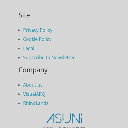
Site
Privacy Policy
Cookie Policy
Legal
Subscribe to Newsletter
Company
About us
VisualARQ
RhinoLands
VisualARQ is an Asuni brand