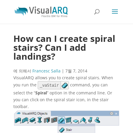
How can I create spiral
stairs? Can I add
landings?
에 의해서
Francesc Salla
|
7월 7, 2014
VisualARQ allows you to create spiral stairs. When
you run the
command, you can
_vaStair
select the “
Spiral
” option in the command line. Or
you can click on the spiral stair icon, in the stair
toolbar.