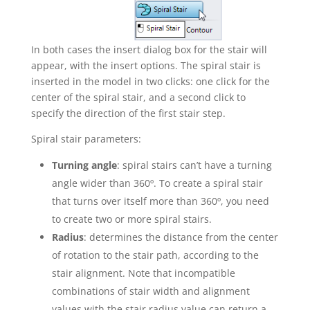
In both cases the insert dialog box for the stair will
appear, with the insert options. The spiral stair is
inserted in the model in two clicks: one click for the
center of the spiral stair, and a second click to
specify the direction of the first stair step.
Spiral stair parameters:
Turning angle
: spiral stairs can’t have a turning
angle wider than 360º. To create a spiral stair
that turns over itself more than 360º, you need
to create two or more spiral stairs.
Radius
: determines the distance from the center
of rotation to the stair path, according to the
stair alignment. Note that incompatible
combinations of stair width and alignment
values with the stair radius value can return a