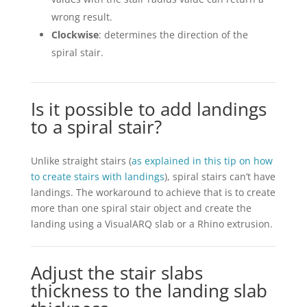
wrong result.
Clockwise
: determines the direction of the
spiral stair.
Is it possible to add landings
to a spiral stair?
Unlike straight stairs (
as explained in this tip on how
to create stairs with landings
), spiral stairs can’t have
landings. The workaround to achieve that is to create
more than one spiral stair object and create the
landing using a VisualARQ slab or a Rhino extrusion.
Adjust the stair slabs
thickness to the landing slab