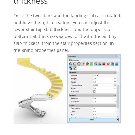
thickness
Once the two stairs and the landing slab are created
and have the right elevation, you can adjust the
lower stair top slab thickness and the upper stair
bottom slab thickness values to fit with the landing
slab thickess, from the stair properties section, in
the Rhino properties panel.