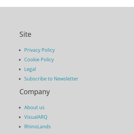
Site
Privacy Policy
Cookie Policy
Legal
Subscribe to Newsletter
Company
About us
VisualARQ
RhinoLands