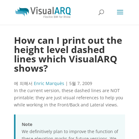
How can I print out the
height level dashed
lines which VisualARQ
shows?
에 의해서
Enric Marquès
|
5월 7, 2009
In the current version, these dashed lines are NOT
printable; they are just visual references to help you
while working in the Front/Back and Lateral views.
Note
We definitively plan to improve the function of
these elevation marks for future versions. We