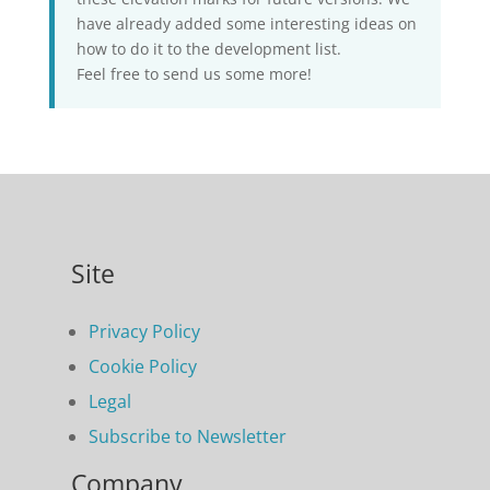
have already added some interesting ideas on
how to do it to the development list.
Feel free to send us some more!
Site
Privacy Policy
Cookie Policy
Legal
Subscribe to Newsletter
Company