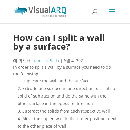
How can I split a wall
by a surface?
에 의해서
Francesc Salla
|
6월 4, 2021
In order to split a wall by a surface you need to do
the following:
Duplicate the wall and the surface
Extrude one surface in one direction to create a
solid of subtraction and do the same with the
other surface in the opposite direction
Subtract the solids from each respective wall
Move the copied wall in its former position, next
to the other piece of wall