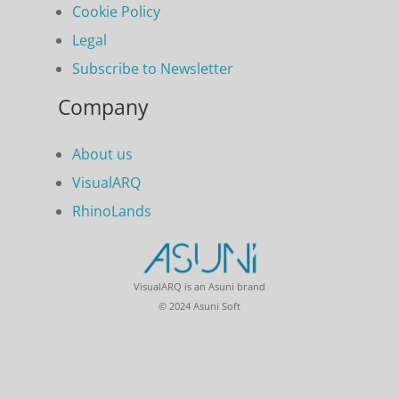
Cookie Policy
Legal
Subscribe to Newsletter
Company
About us
VisualARQ
RhinoLands
VisualARQ is an Asuni brand
© 2024 Asuni Soft