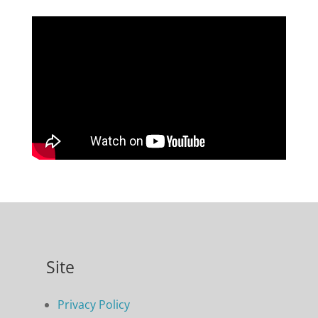
Site
Privacy Policy