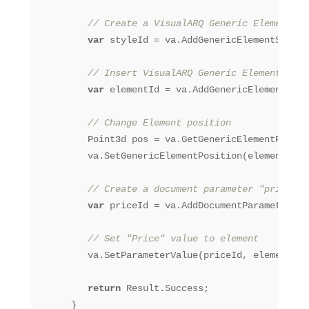
// Create a VisualARQ Generic Element St
var
 styleId = va.AddGenericElementStyle(
// Insert VisualARQ Generic Element
var
 elementId = va.AddGenericElement(sty
// Change Element position
         Point3d pos = va.GetGenericElementPositi
         va.SetGenericElementPosition(elementId, 
// Create a document parameter "price"
var
 priceId = va.AddDocumentParameter(
"P
// Set "Price" value to element
         va.SetParameterValue(priceId, elementId,
return
 Result.Success;

      }
