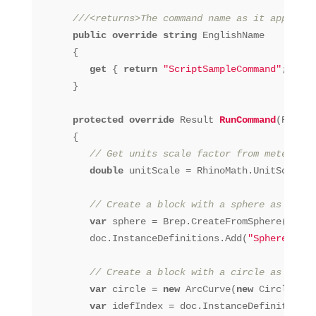
///<returns>The command name as it appears 
public
override
string
 EnglishName

      {

get
 { 
return
"ScriptSampleCommand"
; }

      }

protected
override
 Result 
RunCommand
(RhinoD
      {

// Get units scale factor from meters to
double
 unitScale = RhinoMath.UnitScale(U
// Create a block with a sphere as model
var
 sphere = Brep.CreateFromSphere(
new
 S
         doc.InstanceDefinitions.Add(
"Sphere"
, 
st
// Create a block with a circle as plan 
var
 circle = 
new
 ArcCurve(
new
 Circle(Poi
var
 idefIndex = doc.InstanceDefinitions.