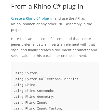
From a Rhino C# plug-in
Create a Rhino C# plug-in
and use the API as
RhinoCommon or any other .NET assembly in the
project.
Here is a sample code of a command that creates a
generic element style, inserts an element with that
style, and finally creates a document parameter and
sets a value to this parameter on the element.
using
using
using
using
using
using
using