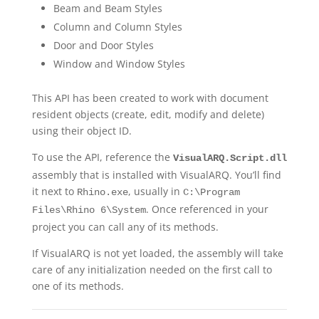
Beam and Beam Styles
Column and Column Styles
Door and Door Styles
Window and Window Styles
This API has been created to work with document
resident objects (create, edit, modify and delete)
using their object ID.
To use the API, reference the
VisualARQ.Script.dll
assembly that is installed with VisualARQ. You’ll find
it next to
, usually in
Rhino.exe
C:\Program
. Once referenced in your
Files\Rhino 6\System
project you can call any of its methods.
If VisualARQ is not yet loaded, the assembly will take
care of any initialization needed on the first call to
one of its methods.