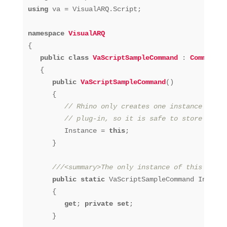
using
 va = VisualARQ.Script;

namespace
VisualARQ
{

public
class
VaScriptSampleCommand
 : 
Command
   {

public
VaScriptSampleCommand
()
      {

// Rhino only creates one instance of ea
// plug-in, so it is safe to store a ref
         Instance = 
this
;

      }

///<summary>The only instance of this comma
public
static
 VaScriptSampleCommand Instance
      {

get
; 
private
set
;

      }
