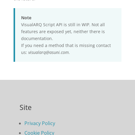
Note
VisualARQ Script API is still in WIP. Not all
features are exposed yet, neither there is
documentation.
If you need a method that is missing contact
us:
visualarq@asuni.com
.
Site
Privacy Policy
Cookie Policy