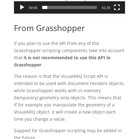
00:00
01:33
From Grasshopper
If you plan to use the API from any of the
Grasshopper scripting components take into account
that
it is not recommended to use this API in
Grasshopper
.
The reason is that the VisualARQ Script API is
intended to be used with document resident objects,
while Grasshopper works with in-memory
(temporary) geometry-only objects. This means that
if for example you manipulate the geometry of a
VisualARQ object, it will create a new object each
time you change a value.
Support for Grasshopper scripting may be added in
the future.