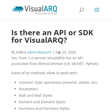
Is there an API or SDK
for VisualARQ?
에 의해서
admindeasuni
|
6월 23, 2020
Yes, from 2.4 version VisualARQ has an API
accessible from RhinoCommon (C#, VB.NET, Python).
Some of its methods allow to work with:
Common Style operations (rename, delete, etc)
Parameters
Wall and Wall Styles
Element and Element Styles
Furniture and Furniture Styles