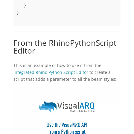
   }

}

From the RhinoPythonScript
Editor
This is an example of how to use it from the
integrated Rhino Python Script Editor
to create a
script that adds a parameter to all the beam styles:
동
영
상
플
레
이
어