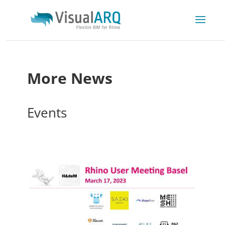
More News
Events