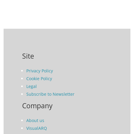
Site
Privacy Policy
Cookie Policy
Legal
Subscribe to Newsletter
Company
About us
VisualARQ