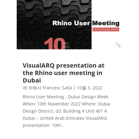
VisualARQ presentation at
the Rhino user meeting in
Dubai
에 의해서
Francesc Salla
|
10월 3, 2022
Rhino User Meeting - Dubai Design Week
When: 10th November 2022 Where: Dubai
Design District, d3. Building 4 Unit 401 A
Dubai – United Arab Emirates VisualARQ
presentation: 10th...