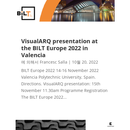
VisualARQ presentation at
the BILT Europe 2022 in
Valencia
에 의해서
Francesc Salla
|
10월 20, 2022
BILT Europe 2022 14-16 November 2022
Valencia Polytechnic University, Spain.
Directions. VisualARQ presentation: 15th
November 11.30am Programme Registration
The BILT Europe 2022...