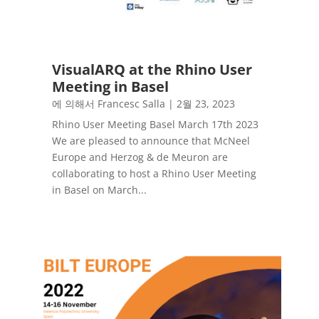
VisualARQ at the Rhino User
Meeting in Basel
에 의해서
Francesc Salla
|
2월 23, 2023
Rhino User Meeting Basel March 17th 2023
We are pleased to announce that McNeel
Europe and Herzog & de Meuron are
collaborating to host a Rhino User Meeting
in Basel on March...