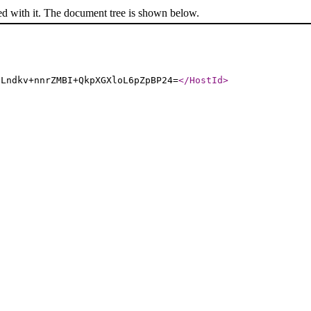
ed with it. The document tree is shown below.
9Lndkv+nnrZMBI+QkpXGXloL6pZpBP24=
</HostId
>