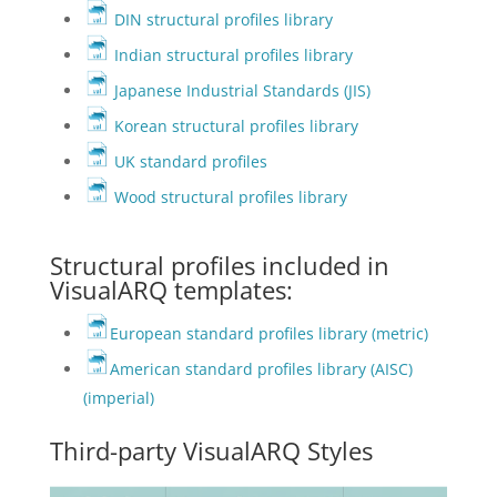
DIN structural profiles library
Indian structural profiles library
Japanese Industrial Standards (JIS)
Korean structural profiles library
UK standard profiles
Wood structural profiles library
Structural profiles included in
VisualARQ templates:
European standard profiles library (metric)
American standard profiles library (AISC)
(imperial)
Third-party VisualARQ Styles