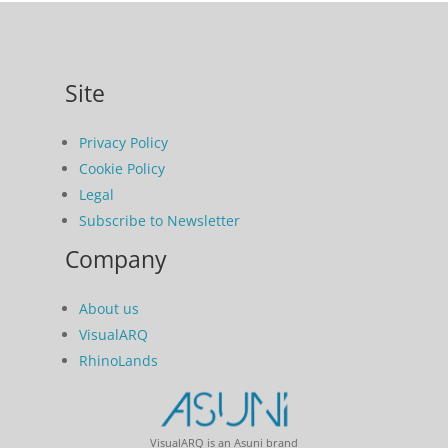
Site
Privacy Policy
Cookie Policy
Legal
Subscribe to Newsletter
Company
About us
VisualARQ
RhinoLands
VisualARQ is an Asuni brand