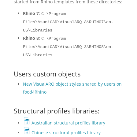
started from Rhino templates from these directories:
Rhino 7
:
C:\Program
Files\AsuniCAD\VisualARQ 3\RHINO7\en-
US\Libraries
Rhino 8
:
C:\Program
Files\AsuniCAD\VisualARQ 3\RHINO8\en-
US\Libraries
Users custom objects
New VisualARQ object styles shared by users on
food4Rhino
Structural profiles libraries:
Australian structural profiles library
Chinese structural profiles library