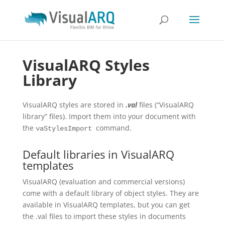
VisualARQ Styles
Library
VisualARQ styles are stored in
.val
files (“VisualARQ
library” files). Import them into your document with
the
command.
vaStylesImport
Default libraries in VisualARQ
templates
VisualARQ (evaluation and commercial versions)
come with a default library of object styles. They are
available in VisualARQ templates, but you can get
the .val files to import these styles in documents