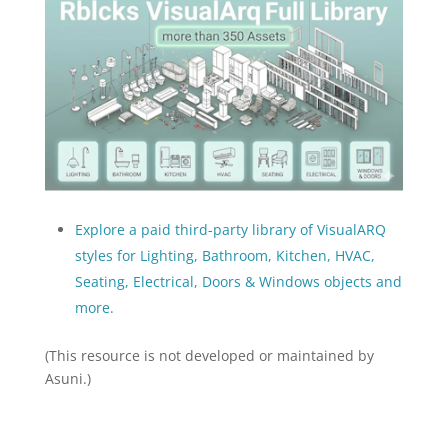
Explore a paid third-party library of VisualARQ
styles for Lighting, Bathroom, Kitchen, HVAC,
Seating, Electrical, Doors & Windows objects and
more.
(This resource is not developed or maintained by
Asuni.)