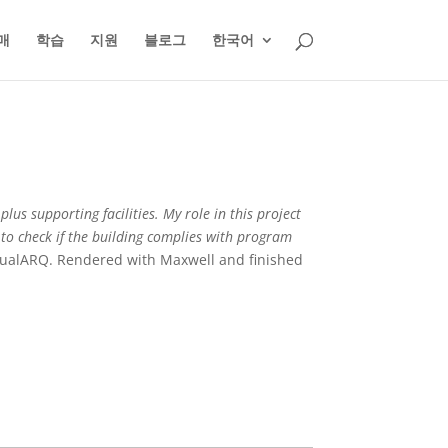
매
학습
지원
블로그
한국어
lus supporting facilities. My role in this project
 to check if the building complies with program
isualARQ. Rendered with Maxwell and finished