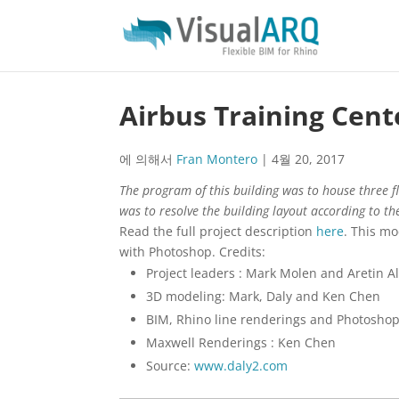
Airbus Training Cent
에 의해서
Fran Montero
|
4월 20, 2017
The program of this building was to house three fli
was to resolve the building layout according to th
Read the full project description
here
. This m
with Photoshop. Credits:
Project leaders : Mark Molen and Aretin 
3D modeling: Mark, Daly and Ken Chen
BIM, Rhino line renderings and Photosho
Maxwell Renderings : Ken Chen
Source:
www.daly2.com