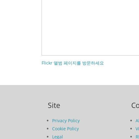
Flickr 앨범 페이지를 방문하세요
Site
C
Privacy Policy
A
Cookie Policy
V
Legal
R