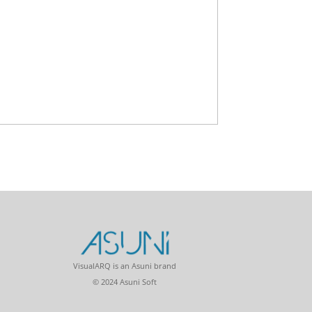
VisualARQ is an Asuni brand
© 2024 Asuni Soft