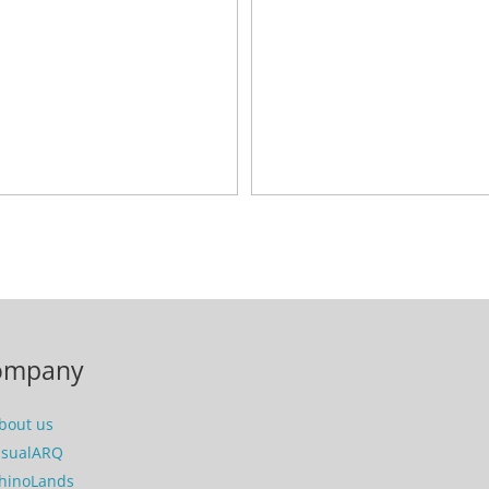
ompany
bout us
isualARQ
hinoLands