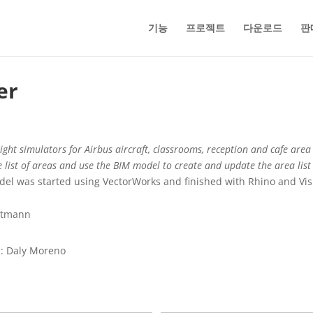
기능
프로젝트
다운로드
판
er
ght simulators for Airbus aircraft, classrooms, reception and cafe area p
e list of areas and use the BIM model to create and update the area list
odel was started using VectorWorks and finished with Rhino and V
Altmann
p: Daly Moreno