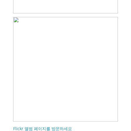
Flickr 앨범 페이지를 방문하세요