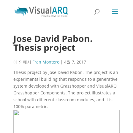
Jose David Pabon.
Thesis project
에 의해서
Fran Montero
|
4월 7, 2017
Thesis project by Jose David Pabon. The project is an
experimental building that responds to a generative
system developed with Grasshopper and VisualARQ
Grasshopper Components. The project illustrates a
school with different classroom modules, and it is
100% parametric.