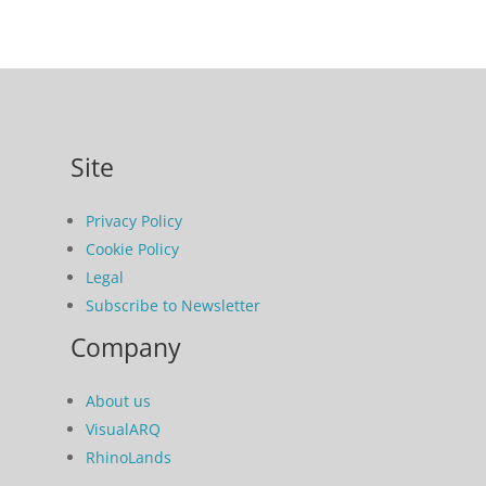
Site
Privacy Policy
Cookie Policy
Legal
Subscribe to Newsletter
Company
About us
VisualARQ
RhinoLands