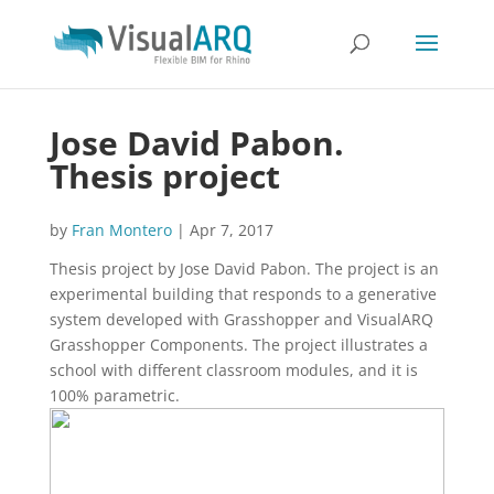
Jose David Pabon.
Thesis project
by
Fran Montero
|
Apr 7, 2017
Thesis project by Jose David Pabon. The project is an
experimental building that responds to a generative
system developed with Grasshopper and VisualARQ
Grasshopper Components. The project illustrates a
school with different classroom modules, and it is
100% parametric.