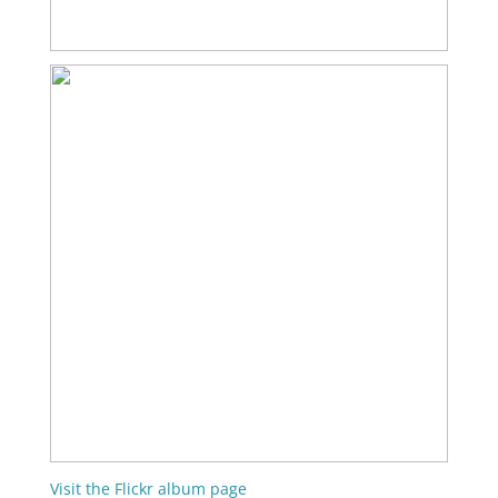
Visit the Flickr album page