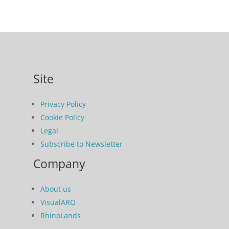
Site
Privacy Policy
Cookie Policy
Legal
Subscribe to Newsletter
Company
About us
VisualARQ
RhinoLands