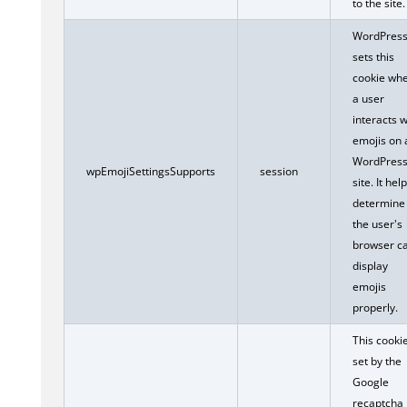
to the site.
WordPres
sets this
cookie wh
a user
interacts w
emojis on 
WordPres
wpEmojiSettingsSupports
session
site. It hel
determine 
the user's
browser c
display
emojis
properly.
This cookie
set by the
Google
recaptcha