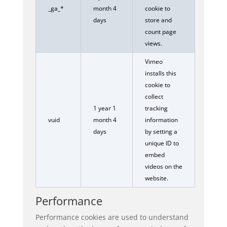
_ga_*
month 4
cookie to
days
store and
count page
views.
Vimeo
installs this
cookie to
collect
1 year 1
tracking
vuid
month 4
information
days
by setting a
unique ID to
embed
videos on the
website.
Performance
Performance cookies are used to understand