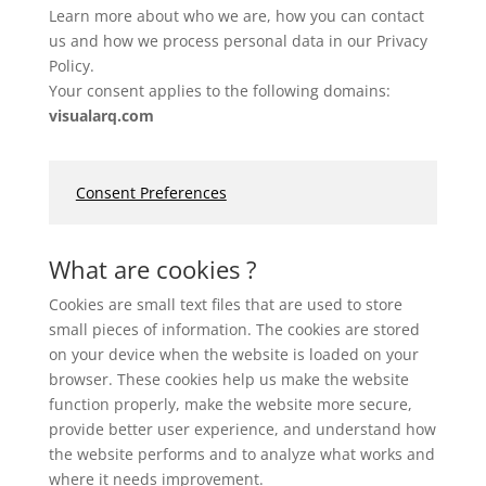
Learn more about who we are, how you can contact
us and how we process personal data in our Privacy
Policy.
Your consent applies to the following domains:
visualarq.com
Consent Preferences
What are cookies ?
Cookies are small text files that are used to store
small pieces of information. The cookies are stored
on your device when the website is loaded on your
browser. These cookies help us make the website
function properly, make the website more secure,
provide better user experience, and understand how
the website performs and to analyze what works and
where it needs improvement.