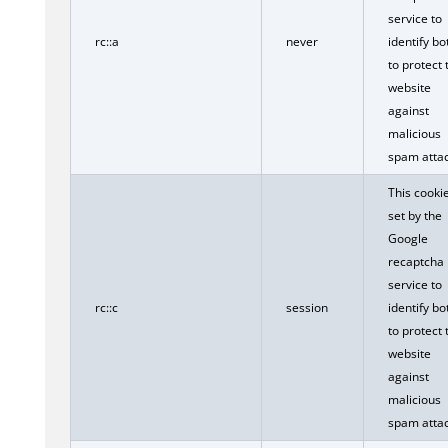
service to
rc::a
never
identify bo
to protect 
website
against
malicious
spam attac
This cookie
set by the
Google
recaptcha
service to
rc::c
session
identify bo
to protect 
website
against
malicious
spam attac