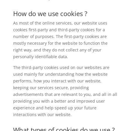
How do we use cookies ?
As most of the online services, our website uses
cookies first-party and third-party cookies for a
number of purposes. The first-party cookies are
mostly necessary for the website to function the
right way, and they do not collect any of your
personally identifiable data.
The third-party cookies used on our websites are
used mainly for understanding how the website
performs, how you interact with our website,
keeping our services secure, providing
advertisements that are relevant to you, and all in all
providing you with a better and improved user
experience and help speed up your future
interactions with our website.
What types of cookies do we use ?