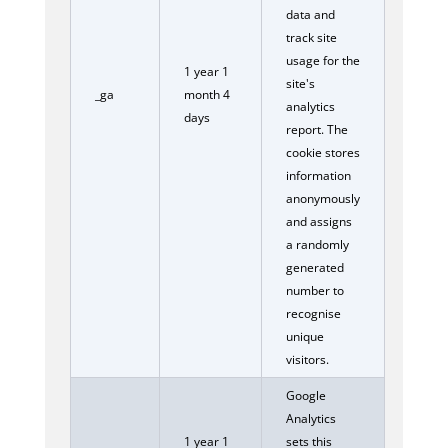
data and
track site
usage for the
1 year 1
site's
_ga
month 4
analytics
days
report. The
cookie stores
information
anonymously
and assigns
a randomly
generated
number to
recognise
unique
visitors.
Google
Analytics
1 year 1
sets this