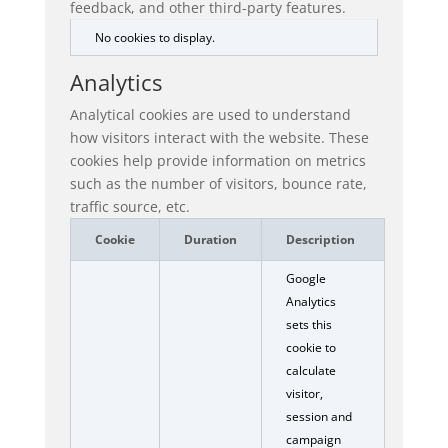
feedback, and other third-party features.
No cookies to display.
Analytics
Analytical cookies are used to understand
how visitors interact with the website. These
cookies help provide information on metrics
such as the number of visitors, bounce rate,
traffic source, etc.
Cookie
Duration
Description
Google
Analytics
sets this
cookie to
calculate
visitor,
session and
campaign