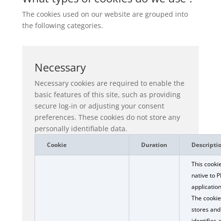
The cookies used on our website are grouped into
the following categories.
Necessary
Necessary cookies are required to enable the
basic features of this site, such as providing
secure log-in or adjusting your consent
preferences. These cookies do not store any
personally identifiable data.
Cookie
Duration
Descripti
This cookie
native to 
application
The cookie
stores and
identifies 