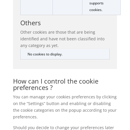
supports
cookies.
Others
Other cookies are those that are being
identified and have not been classified into
any category as yet.
No cookies to display.
How can I control the cookie
preferences ?
You can manage your cookies preferences by clicking
on the “Settings” button and enabling or disabling
the cookie categories on the popup according to your
preferences.
Should you decide to change your preferences later