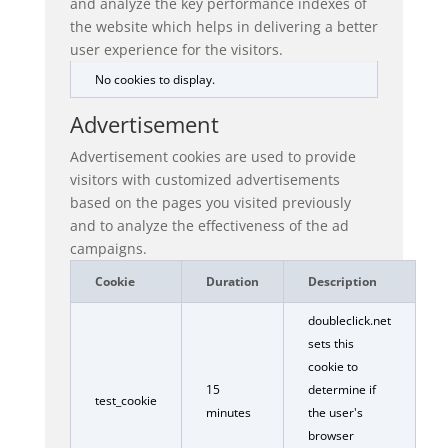
and analyze the key performance indexes of
the website which helps in delivering a better
user experience for the visitors.
No cookies to display.
Advertisement
Advertisement cookies are used to provide
visitors with customized advertisements
based on the pages you visited previously
and to analyze the effectiveness of the ad
campaigns.
Cookie
Duration
Description
doubleclick.net
sets this
cookie to
15
determine if
test_cookie
minutes
the user's
browser