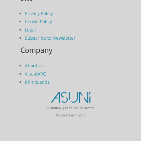
Privacy Policy
Cookie Policy
Legal
Subscribe to Newsletter
Company
About us
VisualARQ
RhinoLands
VisualARQ is an Asuni brand
© 2024 Asuni Soft