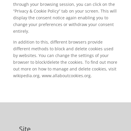
through your browsing session, you can click on the
“Privacy & Cookie Policy” tab on your screen. This will
display the consent notice again enabling you to
change your preferences or withdraw your consent
entirely.
In addition to this, different browsers provide
different methods to block and delete cookies used
by websites. You can change the settings of your
browser to block/delete the cookies. To find out more
out more on how to manage and delete cookies, visit
wikipedia.org, www.allaboutcookies.org.
Site