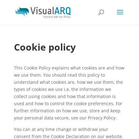
Cookie policy
This Cookie Policy explains what cookies are and how
we use them. You should read this policy to
understand what cookies are, how we use them, the
types of cookies we use i.e, the information we
collect using cookies and how that information is
used and how to control the cookie preferences. For
further information on how we use, store and keep
your personal data secure, see our Privacy Policy.
You can at any time change or withdraw your
consent from the Cookie Declaration on our website.