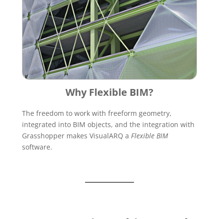
Why Flexible BIM?
The freedom to work with freeform geometry,
integrated into BIM objects, and the integration with
Grasshopper makes VisualARQ a
Flexible BIM
software.