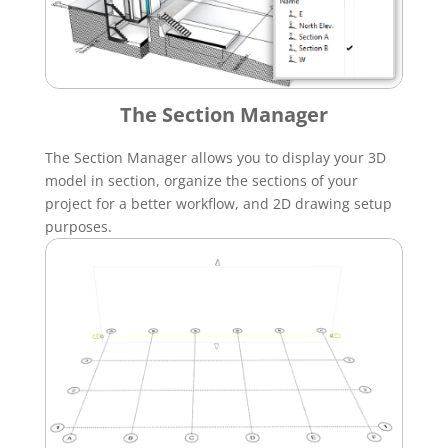
The Section Manager
The Section Manager allows you to display your 3D
model in section, organize the sections of your
project for a better workflow, and 2D drawing setup
purposes.