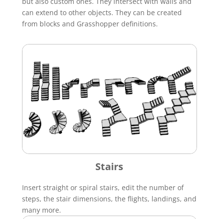
but also custom ones. They intersect with walls and
can extend to other objects. They can be created
from blocks and Grasshopper definitions.
Stairs
Insert straight or spiral stairs, edit the number of
steps, the stair dimensions, the flights, landings, and
many more.