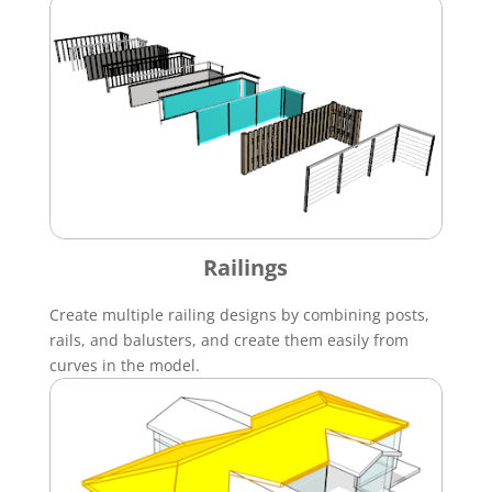
Railings
Create multiple railing designs by combining posts,
rails, and balusters, and create them easily from
curves in the model.