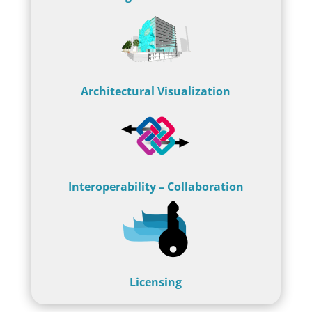
Architectural Visualization
Interoperability – Collaboration
Licensing