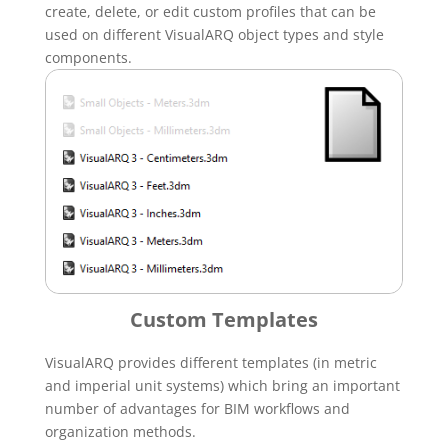
create, delete, or edit custom profiles that can be
used on different VisualARQ object types and style
components.
Custom Templates
VisualARQ provides different templates (in metric
and imperial unit systems) which bring an important
number of advantages for BIM workflows and
organization methods.