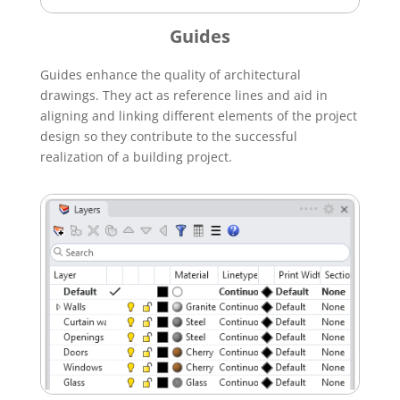
Guides
Guides enhance the quality of architectural
drawings. They act as reference lines and aid in
aligning and linking different elements of the project
design so they contribute to the successful
realization of a building project.