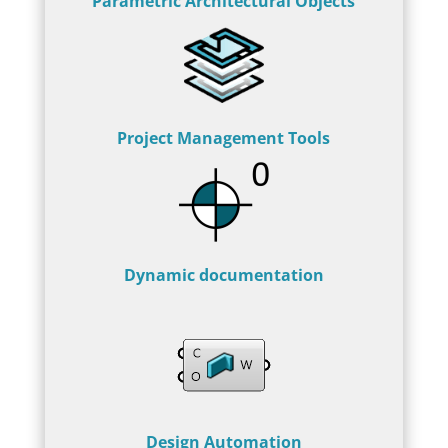
Parametric Architectural Objects
Project Management Tools
Dynamic documentation
Design Automation