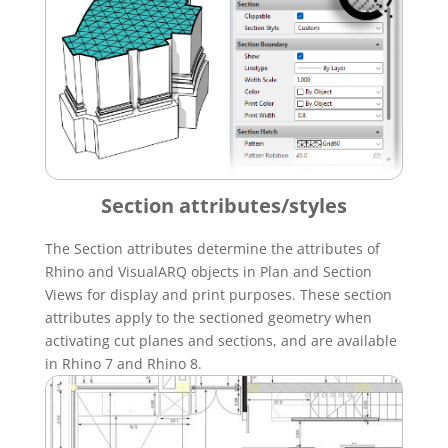
Section attributes/styles
The Section attributes determine the attributes of
Rhino and VisualARQ objects in Plan and Section
Views for display and print purposes. These section
attributes apply to the sectioned geometry when
activating cut planes and sections, and are available
in Rhino 7 and Rhino 8.