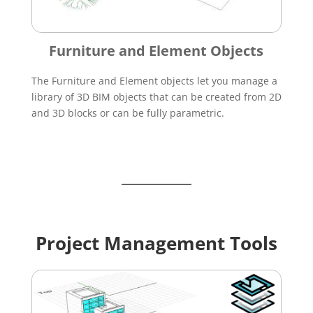
Furniture and Element Objects
The Furniture and Element objects let you manage a
library of 3D BIM objects that can be created from 2D
and 3D blocks or can be fully parametric.
Project Management Tools