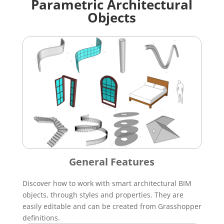
Parametric Architectural
Objects
General Features
Discover how to work with smart architectural BIM
objects, through styles and properties. They are
easily editable and can be created from Grasshopper
definitions.