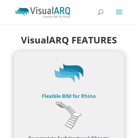
VisualARQ FEATURES
Flexible BIM for Rhino