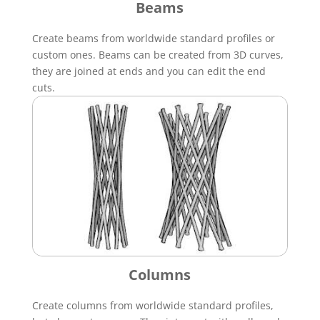
Beams
Create beams from worldwide standard profiles or
custom ones. Beams can be created from 3D curves,
they are joined at ends and you can edit the end
cuts.
Columns
Create columns from worldwide standard profiles,