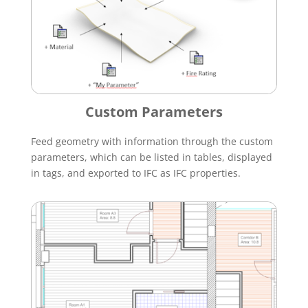
Custom Parameters
Feed geometry with information through the custom
parameters, which can be listed in tables, displayed
in tags, and exported to IFC as IFC properties.