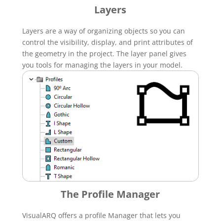
Layers
Layers are a way of organizing objects so you can
control the visibility, display, and print attributes of
the geometry in the project. The layer panel gives
you tools for managing the layers in your model.
The Profile Manager
VisualARQ offers a profile Manager that lets you