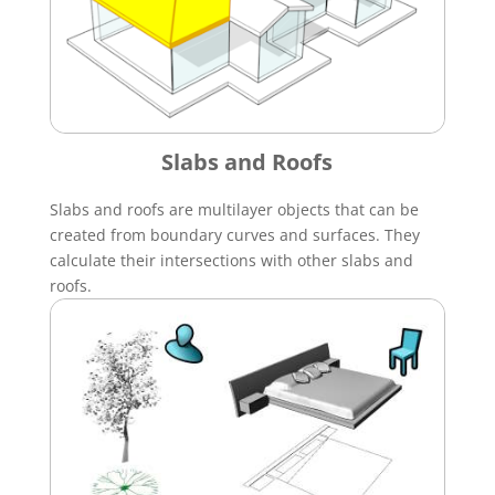
Slabs and Roofs
Slabs and roofs are multilayer objects that can be
created from boundary curves and surfaces. They
calculate their intersections with other slabs and
roofs.