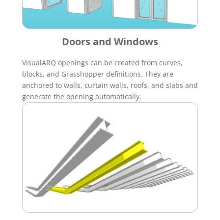
Doors and Windows
VisualARQ openings can be created from curves,
blocks, and Grasshopper definitions. They are
anchored to walls, curtain walls, roofs, and slabs and
generate the opening automatically.