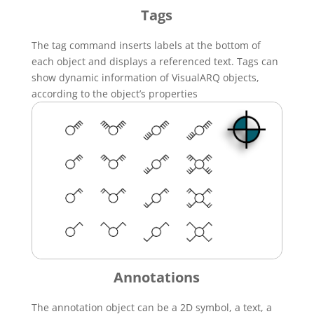
Tags
The tag command inserts labels at the bottom of
each object and displays a referenced text. Tags can
show dynamic information of VisualARQ objects,
according to the object’s properties
Annotations
The annotation object can be a 2D symbol, a text, a