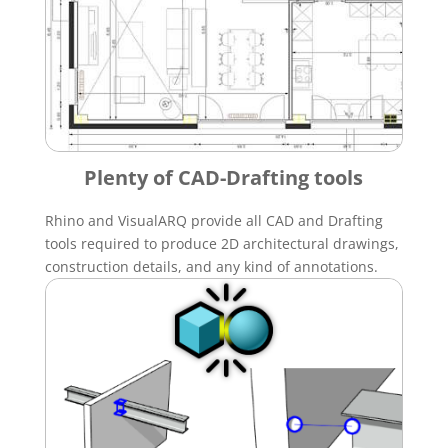
Plenty of CAD-Drafting tools
Rhino and VisualARQ provide all CAD and Drafting
tools required to produce 2D architectural drawings,
construction details, and any kind of annotations.