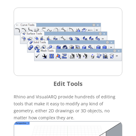
Edit Tools
Rhino and VisualARQ provide hundreds of editing
tools that make it easy to modify any kind of
geometry, either 2D drawings or 3D objects, no
matter how complex they are.