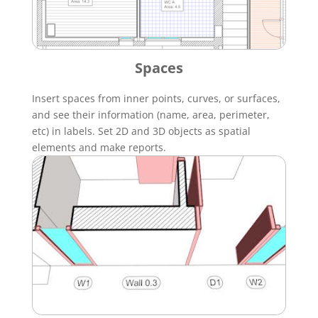
Spaces
Insert spaces from inner points, curves, or surfaces,
and see their information (name, area, perimeter,
etc) in labels. Set 2D and 3D objects as spatial
elements and make reports.