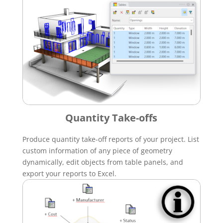
Quantity Take-offs
Produce quantity take-off reports of your project. List
custom information of any piece of geometry
dynamically, edit objects from table panels, and
export your reports to Excel.