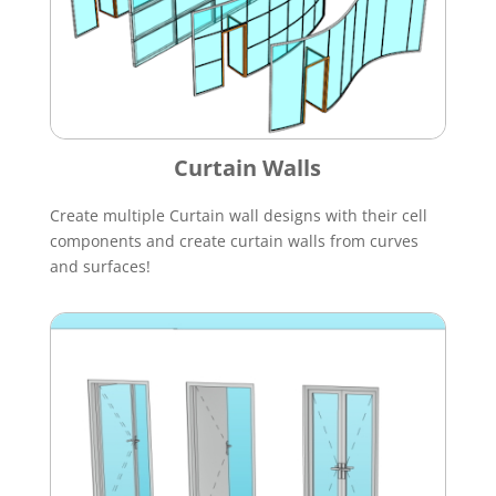
Curtain Walls
Create multiple Curtain wall designs with their cell
components and create curtain walls from curves
and surfaces!