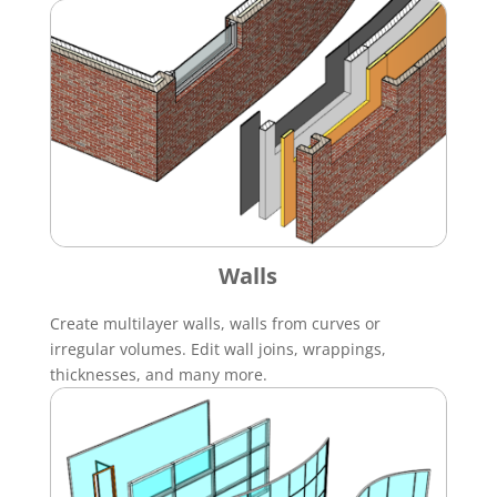
Walls
Create multilayer walls, walls from curves or
irregular volumes. Edit wall joins, wrappings,
thicknesses, and many more.