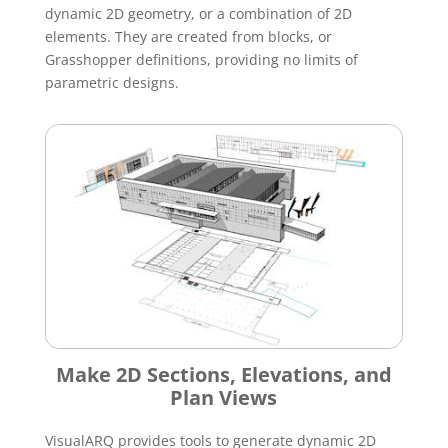
dynamic 2D geometry, or a combination of 2D
elements. They are created from blocks, or
Grasshopper definitions, providing no limits of
parametric designs.
Make 2D Sections, Elevations, and
Plan Views
VisualARQ provides tools to generate dynamic 2D