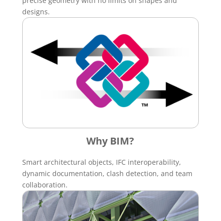
precise geometry with no limits on shapes and
designs.
Why BIM?
Smart architectural objects, IFC interoperability,
dynamic documentation, clash detection, and team
collaboration.