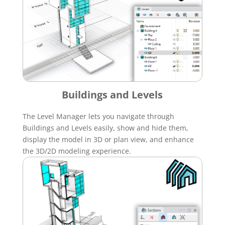
Buildings and Levels
The Level Manager lets you navigate through
Buildings and Levels easily, show and hide them,
display the model in 3D or plan view, and enhance
the 3D/2D modeling experience.