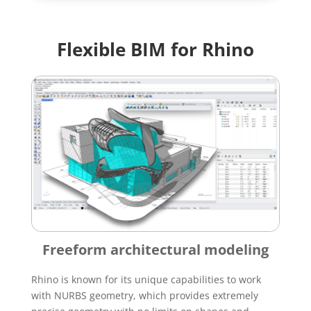
Flexible BIM for Rhino
Freeform architectural modeling
Rhino is known for its unique capabilities to work
with NURBS geometry, which provides extremely