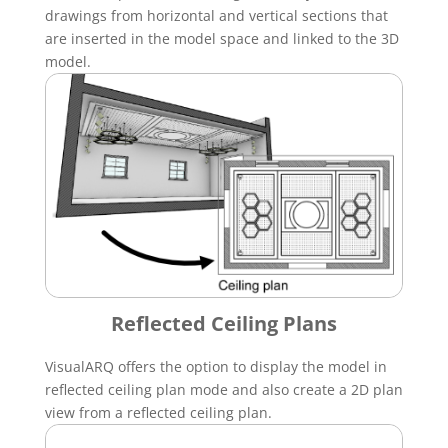
drawings from horizontal and vertical sections that
are inserted in the model space and linked to the 3D
model.
Reflected Ceiling Plans
VisualARQ offers the option to display the model in
reflected ceiling plan mode and also create a 2D plan
view from a reflected ceiling plan.