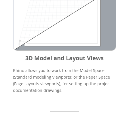
3D Model and Layout Views
Rhino allows you to work from the Model Space
(Standard modeling viewports) or the Paper Space
(Page Layouts viewports), for setting up the project
documentation drawings.