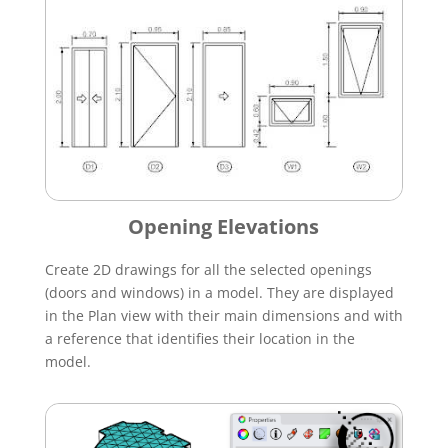
Opening Elevations
Create 2D drawings for all the selected openings
(doors and windows) in a model. They are displayed
in the Plan view with their main dimensions and with
a reference that identifies their location in the
model.