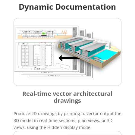
Dynamic Documentation
Real-time vector architectural
drawings
Produce 2D drawings by printing to vector output the
3D model in real-time sections, plan views, or 3D
views, using the Hidden display mode.