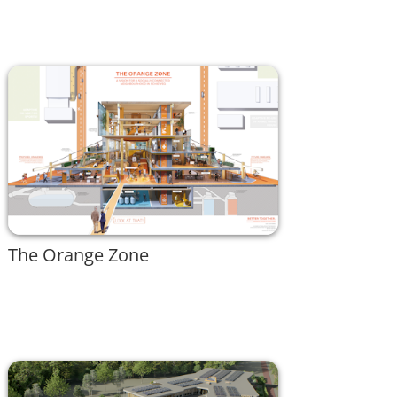
The Orange Zone