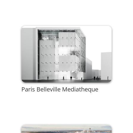
Paris Belleville Mediatheque