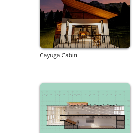
Cayuga Cabin