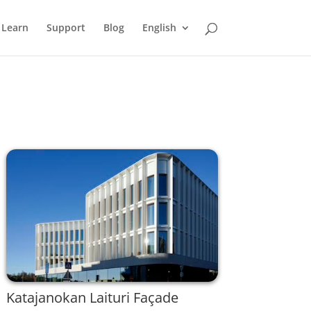
Learn
Support
Blog
English
Katajanokan Laituri Façade