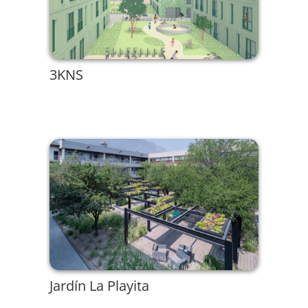
3KNS
Jardín La Playita