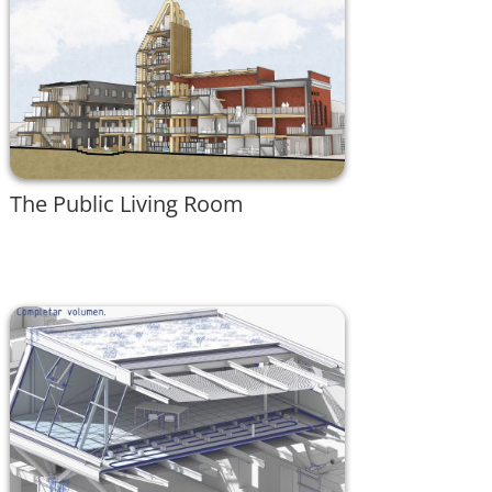
The Public Living Room