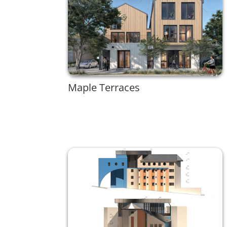
Maple Terraces