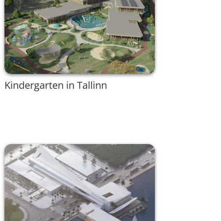
Kindergarten in Tallinn