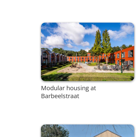
Modular housing at
Barbeelstraat