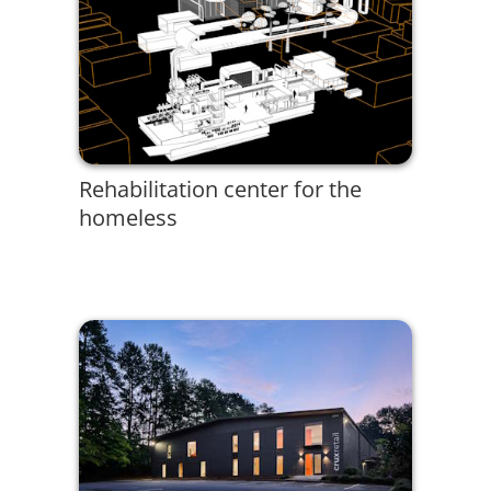
Rehabilitation center for the
homeless