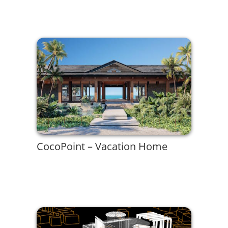
CocoPoint – Vacation Home