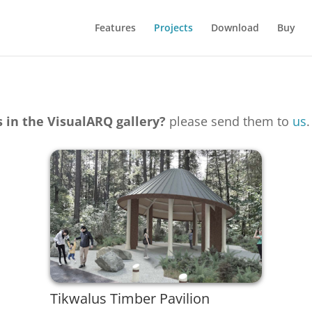
Features
Projects
Download
Buy
s in the VisualARQ gallery?
please send them to
us
.
Tikwalus Timber Pavilion