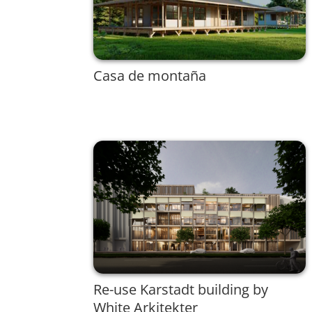
Casa de montaña
Re-use Karstadt building by
White Arkitekter