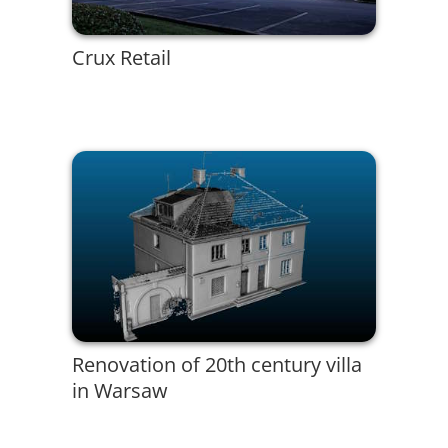
Crux Retail
Renovation of 20th century villa
in Warsaw