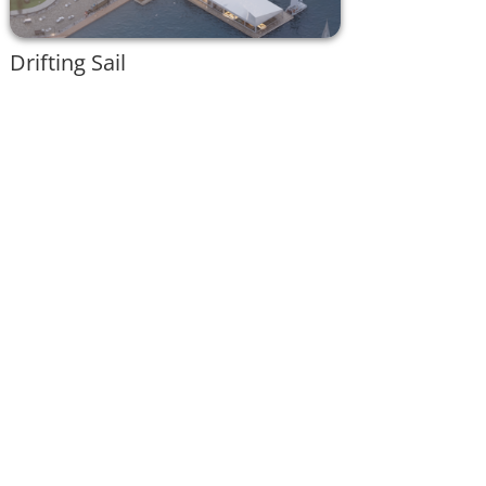
Drifting Sail