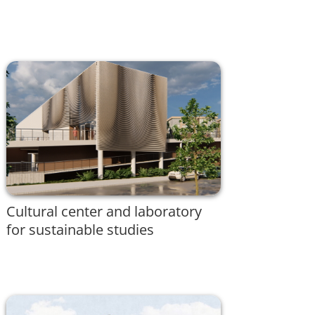
Cultural center and laboratory
for sustainable studies