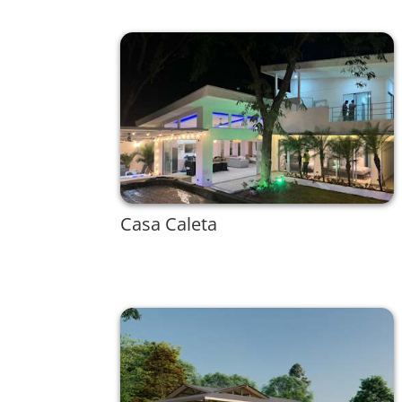
Casa Caleta