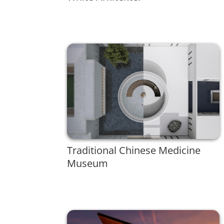
Traditional Chinese Medicine
Museum