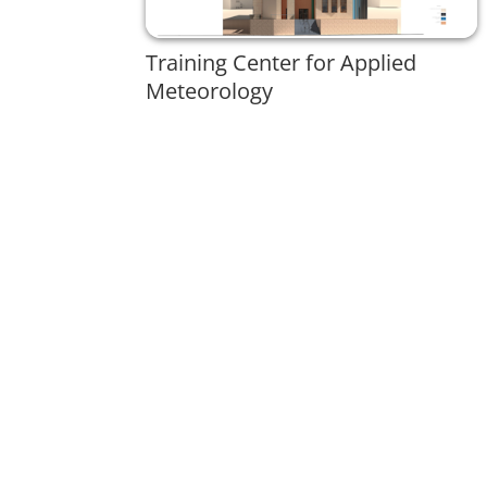
Training Center for Applied
Meteorology