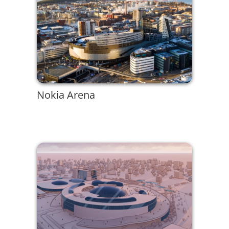
Nokia Arena