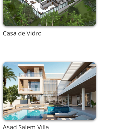
Casa de Vidro
Asad Salem Villa