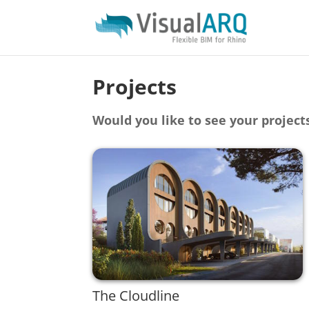
Projects
Would you like to see your project
The Cloudline