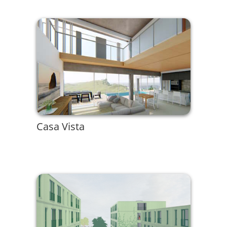
Casa Vista