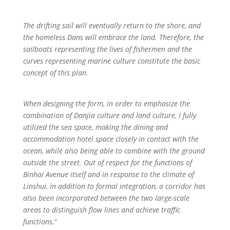
The drifting sail will eventually return to the shore, and
the homeless Dans will embrace the land. Therefore, the
sailboats representing the lives of fishermen and the
curves representing marine culture constitute the basic
concept of this plan.
When designing the form, in order to emphasize the
combination of Danjia culture and land culture, I fully
utilized the sea space, making the dining and
accommodation hotel space closely in contact with the
ocean, while also being able to combine with the ground
outside the street. Out of respect for the functions of
Binhai Avenue itself and in response to the climate of
Linshui, in addition to formal integration, a corridor has
also been incorporated between the two large-scale
areas to distinguish flow lines and achieve traffic
functions.
“