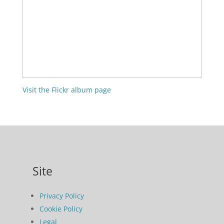
Visit the Flickr album page
Site
Privacy Policy
Cookie Policy
Legal