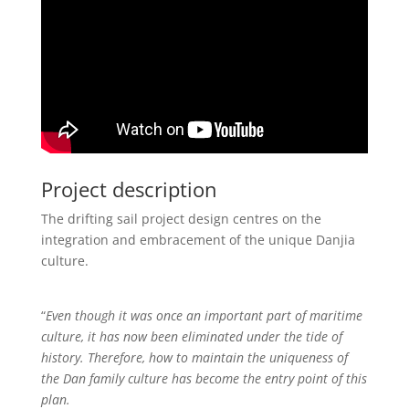
Project description
The drifting sail project design centres on the
integration and embracement of the unique Danjia
culture.
“
Even though it was once an important part of maritime
culture, it has now been eliminated under the tide of
history. Therefore, how to maintain the uniqueness of
the Dan family culture has become the entry point of this
plan.