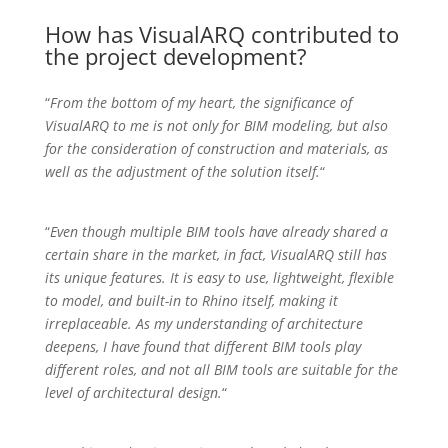
How has VisualARQ contributed to
the project development?
“
From the bottom of my heart, the significance of
VisualARQ to me is not only for BIM modeling, but also
for the consideration of construction and materials, as
well as the adjustment of the solution itself.
“
“
Even though multiple BIM tools have already shared a
certain share in the market, in fact, VisualARQ still has
its unique features. It is easy to use, lightweight, flexible
to model, and built-in to Rhino itself, making it
irreplaceable. As my understanding of architecture
deepens, I have found that different BIM tools play
different roles, and not all BIM tools are suitable for the
level of architectural design.
“