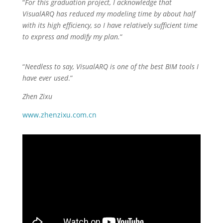
“
For this graduation project, I acknowledge that
VisualARQ has reduced my modeling time by about half
with its high efficiency, so I have relatively sufficient time
to express and modify my plan.
“
“
Needless to say, VisualARQ is one of the best BIM tools I
have ever used
.”
Zhen Zixu
www.zhenzixu.com.cn