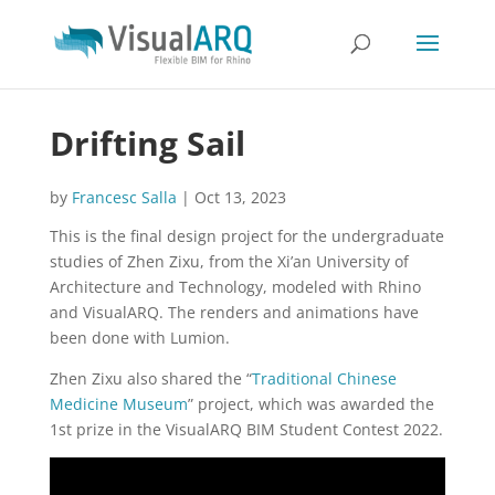
Drifting Sail
by
Francesc Salla
|
Oct 13, 2023
This is the final design project for the undergraduate
studies of Zhen Zixu, from the Xi’an University of
Architecture and Technology, modeled with Rhino
and VisualARQ. The renders and animations have
been done with Lumion.
Zhen Zixu also shared the “
Traditional Chinese
Medicine Museum
” project, which was awarded the
1st prize in the VisualARQ BIM Student Contest 2022.