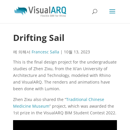
Drifting Sail
에 의해서
Francesc Salla
|
10월 13, 2023
This is the final design project for the undergraduate
studies of Zhen Zixu, from the Xi’an University of
Architecture and Technology, modeled with Rhino
and VisualARQ. The renders and animations have
been done with Lumion.
Zhen Zixu also shared the “
Traditional Chinese
Medicine Museum
” project, which was awarded the
1st prize in the VisualARQ BIM Student Contest 2022.