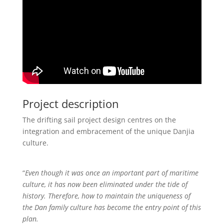
Project description
The drifting sail project design centres on the
integration and embracement of the unique Danjia
culture.
“
Even though it was once an important part of maritime
culture, it has now been eliminated under the tide of
history. Therefore, how to maintain the uniqueness of
the Dan family culture has become the entry point of this
plan.