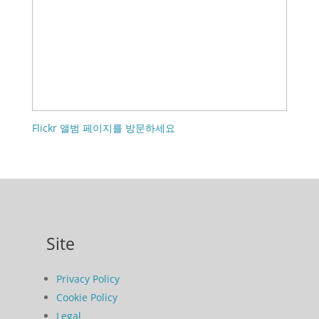
Flickr 앨범 페이지를 방문하세요
Site
Privacy Policy
Cookie Policy
Legal