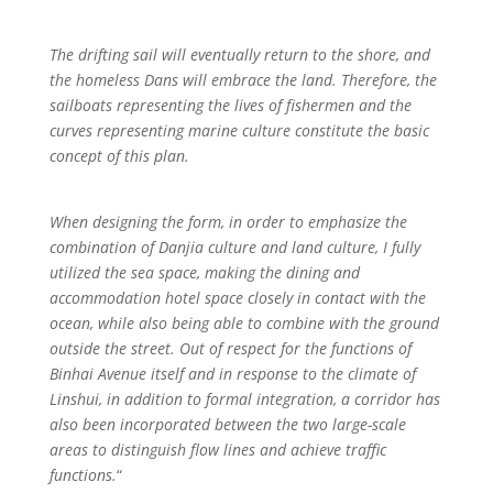
The drifting sail will eventually return to the shore, and
the homeless Dans will embrace the land. Therefore, the
sailboats representing the lives of fishermen and the
curves representing marine culture constitute the basic
concept of this plan.
When designing the form, in order to emphasize the
combination of Danjia culture and land culture, I fully
utilized the sea space, making the dining and
accommodation hotel space closely in contact with the
ocean, while also being able to combine with the ground
outside the street. Out of respect for the functions of
Binhai Avenue itself and in response to the climate of
Linshui, in addition to formal integration, a corridor has
also been incorporated between the two large-scale
areas to distinguish flow lines and achieve traffic
functions.
“