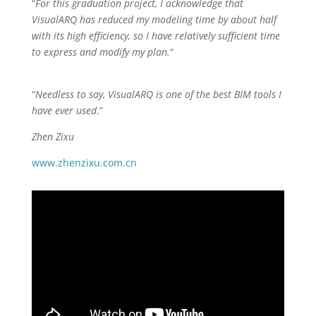
“
For this graduation project, I acknowledge that
VisualARQ has reduced my modeling time by about half
with its high efficiency, so I have relatively sufficient time
to express and modify my plan.
“
“
Needless to say, VisualARQ is one of the best BIM tools I
have ever used
.”
Zhen Zixu
www.zhenzixu.com.cn