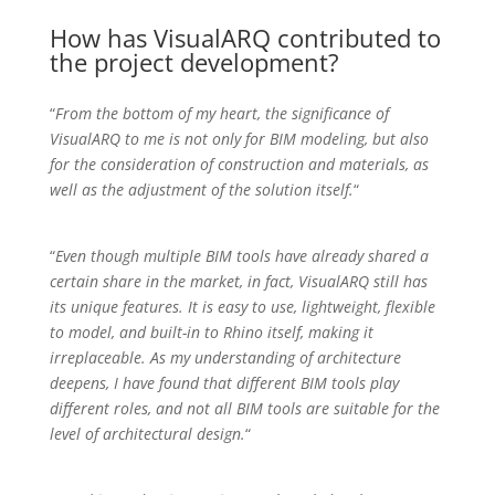
How has VisualARQ contributed to
the project development?
“
From the bottom of my heart, the significance of
VisualARQ to me is not only for BIM modeling, but also
for the consideration of construction and materials, as
well as the adjustment of the solution itself.
“
“
Even though multiple BIM tools have already shared a
certain share in the market, in fact, VisualARQ still has
its unique features. It is easy to use, lightweight, flexible
to model, and built-in to Rhino itself, making it
irreplaceable. As my understanding of architecture
deepens, I have found that different BIM tools play
different roles, and not all BIM tools are suitable for the
level of architectural design.
“