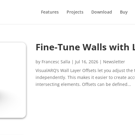
Features
Projects
Download
Buy
Fine-Tune Walls with 
by
Francesc Salla
|
Jul 16, 2026
|
Newsletter
VisualARQ’s Wall Layer Offsets let you adjust th
independently. This makes it easier to create acc
intersecting elements. Offsets can be defined...