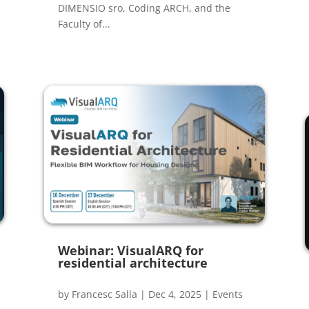
DIMENSIO sro, Coding ARCH, and the
Faculty of...
Webinar: VisualARQ for
residential architecture
by
Francesc Salla
|
Dec 4, 2025
|
Events