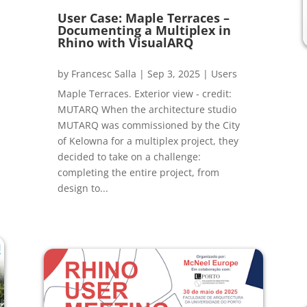
User Case: Maple Terraces –
Documenting a Multiplex in
Rhino with VisualARQ
by
Francesc Salla
|
Sep 3, 2025
|
Users
Maple Terraces. Exterior view - credit:
MUTARQ When the architecture studio
MUTARQ was commissioned by the City
of Kelowna for a multiplex project, they
decided to take on a challenge:
completing the entire project, from
design to...