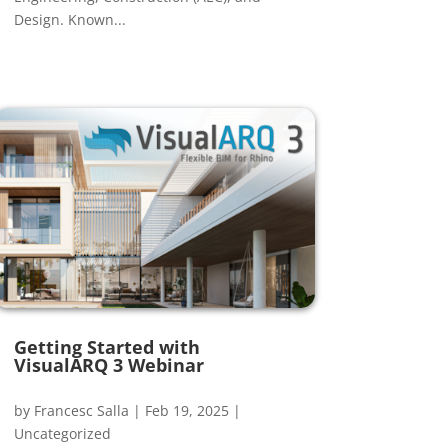
Design. Known...
Getting Started with
VisualARQ 3 Webinar
by
Francesc Salla
|
Feb 19, 2025
|
Uncategorized