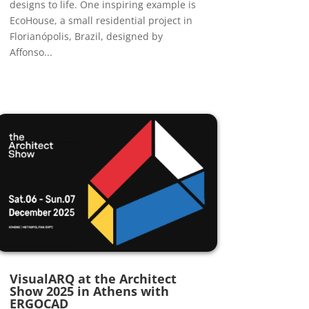
designs to life. One inspiring example is
EcoHouse, a small residential project in
Florianópolis, Brazil, designed by
Affonso...
VisualARQ at the Architect
Show 2025 in Athens with
ERGOCAD