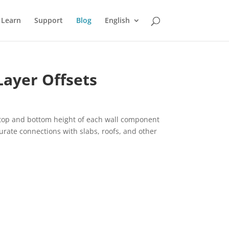
Learn
Support
Blog
English
Layer Offsets
e top and bottom height of each wall component
urate connections with slabs, roofs, and other