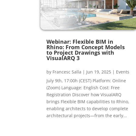
Webinar: Flexible BIM in
Rhino: From Concept Models
to Project Drawings with
VisualARQ 3
by
Francesc Salla
|
Jun 19, 2025
|
Events
July 9th, 17:00h (CEST) Platform: Online
(Zoom) Language: English Cost: Free
Registration Discover how VisualARQ
brings Flexible BIM capabilities to Rhino,
enabling architects to develop complete
architectural projects—from the early...