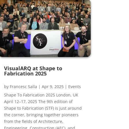
VisualARQ at Shape to
Fabrication 2025
by
Francesc Salla
|
Apr 9, 2025
|
Events
Shape To Fabrication 2025 London, UK
April 12–17, 2025 The 9th edition of
Shape to Fabrication (STF) is just around
the corner, bringing together pioneers
from the fields of Architecture,
Engineering, Construction (AEC), and