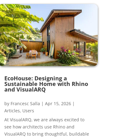
EcoHouse: Designing a
Sustainable Home with Rhino
and VisualARQ
by
Francesc Salla
|
Apr 15, 2026
|
Articles
,
Users
At VisualARQ, we are always excited to
see how architects use Rhino and
VisualARQ to bring thoughtful, buildable