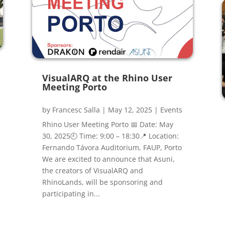
VisualARQ at the Rhino User
Meeting Porto
by
Francesc Salla
|
May 12, 2025
|
Events
Rhino User Meeting Porto 📅 Date: May
30, 2025🕘 Time: 9:00 – 18:30📍 Location:
Fernando Távora Auditorium, FAUP, Porto
We are excited to announce that Asuni,
the creators of VisualARQ and
RhinoLands, will be sponsoring and
participating in...