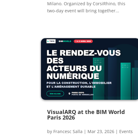
Milano. Organized by CorsiRhino, this
two-day event will bring together...
VisualARQ at the BIM World
Paris 2026
by
Francesc Salla
|
Mar 23, 2026
|
Events