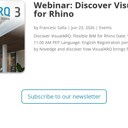
Webinar: Discover Vis
for Rhino
by
Francesc Salla
|
Jun 23, 2026
|
Events
Discover VisualARQ: Flexible BIM for Rhino Date:
11:00 AM PDT Language: English Registration Jo
by Novedge and discover how VisualARQ brings fl
Subscribe to our newsletter