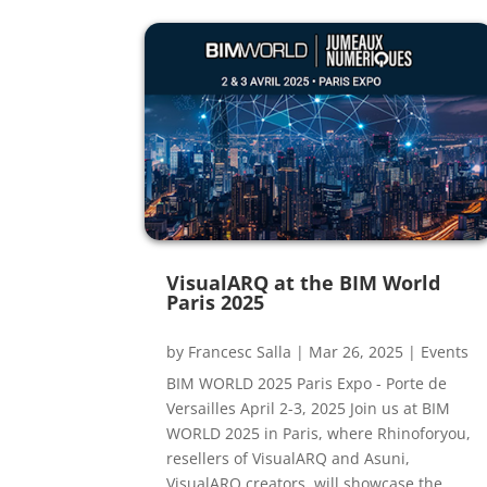
VisualARQ at the BIM World
Paris 2025
by
Francesc Salla
|
Mar 26, 2025
|
Events
BIM WORLD 2025 Paris Expo - Porte de
Versailles April 2-3, 2025 Join us at BIM
WORLD 2025 in Paris, where Rhinoforyou,
resellers of VisualARQ and Asuni,
VisualARQ creators, will showcase the