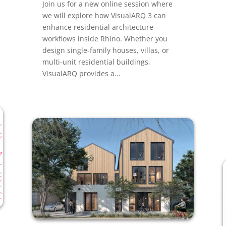
Join us for a new online session where
we will explore how VisualARQ 3 can
enhance residential architecture
workflows inside Rhino. Whether you
design single-family houses, villas, or
multi-unit residential buildings,
VisualARQ provides a...