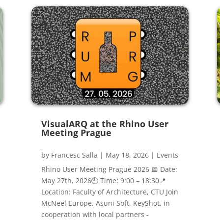
VisualARQ at the Rhino User
Meeting Prague
by
Francesc Salla
|
May 18, 2026
|
Events
Rhino User Meeting Prague 2026 📅 Date:
May 27th, 2026🕘 Time: 9:00 – 18:30📍
Location: Faculty of Architecture, CTU Join
McNeel Europe, Asuni Soft, KeyShot, in
cooperation with local partners -