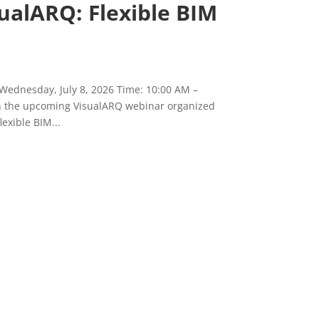
ualARQ: Flexible BIM
 Wednesday, July 8, 2026 Time: 10:00 AM –
in the upcoming VisualARQ webinar organized
exible BIM...