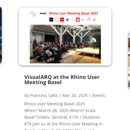
VisualARQ at the Rhino User
Meeting Basel
by
Francesc Salla
|
Mar 20, 2025
|
Events
Rhino User Meeting Basel 2025
When? March 28, 2025 Where? Scala
Basel Tickets: General: €135 / Students:
€75 Join us at the Rhino User Meeting in