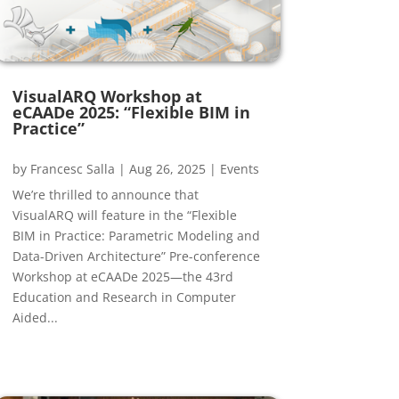
VisualARQ Workshop at
eCAADe 2025: “Flexible BIM in
Practice”
by
Francesc Salla
|
Aug 26, 2025
|
Events
We’re thrilled to announce that
VisualARQ will feature in the “Flexible
BIM in Practice: Parametric Modeling and
Data-Driven Architecture” Pre-conference
Workshop at eCAADe 2025—the 43rd
Education and Research in Computer
Aided...