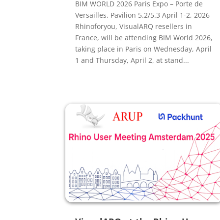
BIM WORLD 2026 Paris Expo – Porte de
Versailles. Pavilion 5.2/5.3 April 1-2, 2026
Rhinoforyou, VisualARQ resellers in
France, will be attending BIM World 2026,
taking place in Paris on Wednesday, April
1 and Thursday, April 2, at stand...