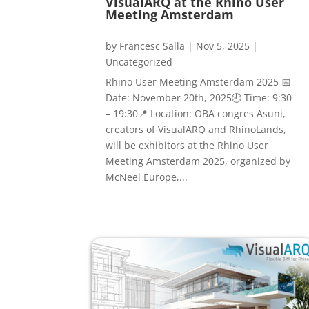
VisualARQ at the Rhino User
Meeting Amsterdam
by
Francesc Salla
|
Nov 5, 2025
|
Uncategorized
Rhino User Meeting Amsterdam 2025 📅
Date: November 20th, 2025🕘 Time: 9:30
– 19:30📍 Location: OBA congres Asuni,
creators of VisualARQ and RhinoLands,
will be exhibitors at the Rhino User
Meeting Amsterdam 2025, organized by
McNeel Europe,...