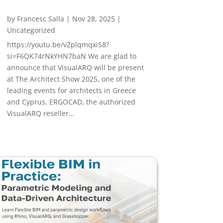
by
Francesc Salla
|
Nov 28, 2025
|
Uncategorized
https://youtu.be/vZplqmqxiS8?
si=F6QK74rNkYHN7baN We are glad to
announce that VisualARQ will be present
at The Architect Show 2025, one of the
leading events for architects in Greece
and Cyprus. ERGOCAD, the authorized
VisualARQ reseller...