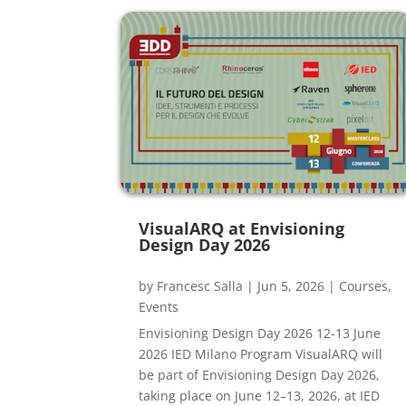
VisualARQ at Envisioning
Design Day 2026
by
Francesc Salla
|
Jun 5, 2026
|
Courses
,
Events
Envisioning Design Day 2026 12-13 June
2026 IED Milano Program VisualARQ will
be part of Envisioning Design Day 2026,
taking place on June 12–13, 2026, at IED