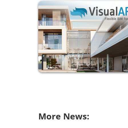
More News: