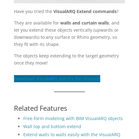
Have you tried the
VisualARQ Extend commands
?
They are available for
walls and curtain walls
, and
let you extend these objects vertically (upwards or
downwards) to any surface or Rhino geometry, so
they fit with its shape.
The objects keep extending to the target geometry
once they move!
Download VisualARQ and try this feature!
Related Features
Free-form modeling with BIM VisualARQ objects
Wall top and bottom extend
Extend walls to walls easily with the VisualARQ