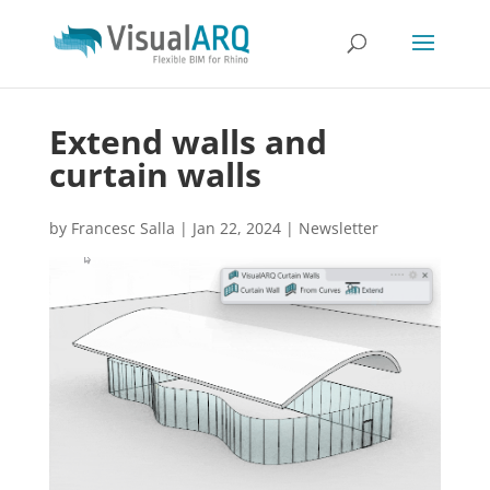
Extend walls and
curtain walls
by
Francesc Salla
|
Jan 22, 2024
|
Newsletter