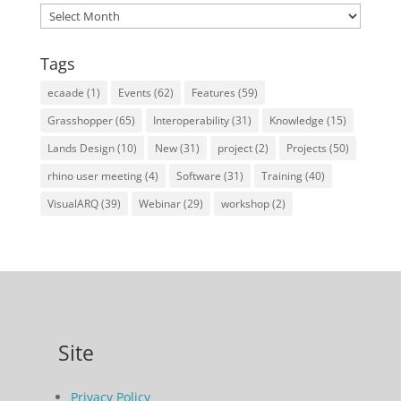
Archives
Tags
ecaade
(1)
Events
(62)
Features
(59)
Grasshopper
(65)
Interoperability
(31)
Knowledge
(15)
Lands Design
(10)
New
(31)
project
(2)
Projects
(50)
rhino user meeting
(4)
Software
(31)
Training
(40)
VisualARQ
(39)
Webinar
(29)
workshop
(2)
Site
Privacy Policy