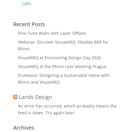
Labs
Recent Posts
Fine-Tune Walls with Layer Offsets
Webinar: Discover VisualARQ: Flexible BIM for
Rhino
VisualARQ at Envisioning Design Day 2026
VisualARQ at the Rhino User Meeting Prague
EcoHouse: Designing a Sustainable Home with
Rhino and VisualARQ
Lands Design
An error has occurred, which probably means the
feed is down. Try again later.
Archives