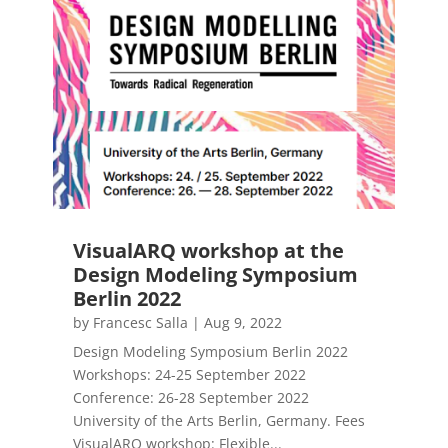
VisualARQ workshop at the
Design Modeling Symposium
Berlin 2022
by
Francesc Salla
|
Aug 9, 2022
Design Modeling Symposium Berlin 2022
Workshops: 24-25 September 2022
Conference: 26-28 September 2022
University of the Arts Berlin, Germany. Fees
VisualARQ workshop: Flexible...