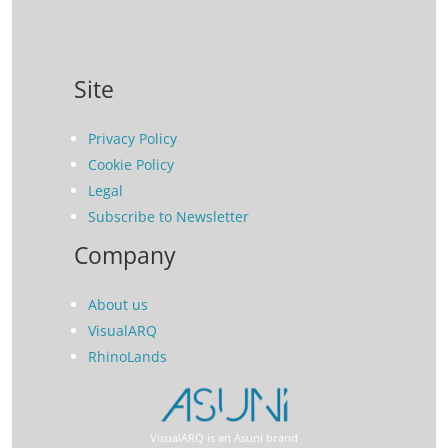
Site
Privacy Policy
Cookie Policy
Legal
Subscribe to Newsletter
Company
About us
VisualARQ
RhinoLands
VisualARQ is an Asuni brand