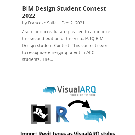
BIM Design Student Contest
2022
by
Francesc Salla
|
Dec 2, 2021
Asuni and icreatia are pleased to announce
the second edition of the VisualARQ BIM
Design student Contest. This contest seeks
to recognize emerging talent in AEC
students. The...