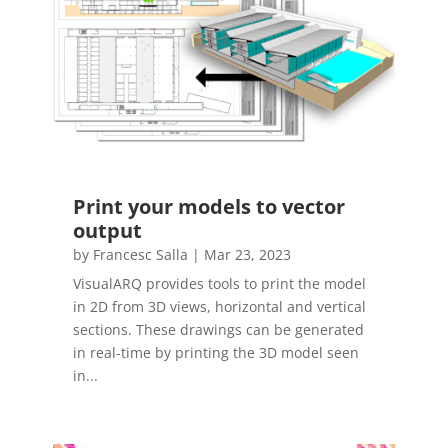
Print your models to vector
output
by
Francesc Salla
|
Mar 23, 2023
VisualARQ provides tools to print the model
in 2D from 3D views, horizontal and vertical
sections. These drawings can be generated
in real-time by printing the 3D model seen
in...