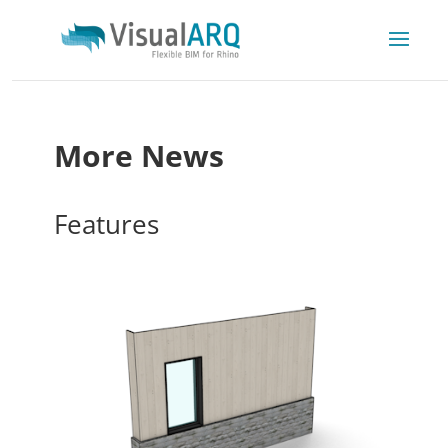
More News
Features