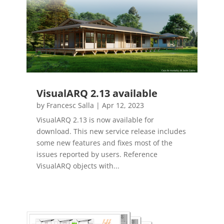
VisualARQ 2.13 available
by
Francesc Salla
|
Apr 12, 2023
VisualARQ 2.13 is now available for
download. This new service release includes
some new features and fixes most of the
issues reported by users. Reference
VisualARQ objects with...