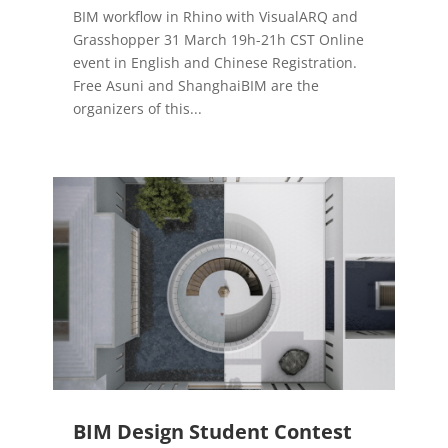
BIM workflow in Rhino with VisualARQ and
Grasshopper 31 March 19h-21h CST Online
event in English and Chinese Registration.
Free Asuni and ShanghaiBIM are the
organizers of this...
BIM Design Student Contest