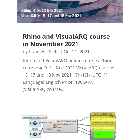
Rhino and VisualARQ course
in November 2021
by
Francesc Salla
|
Oct 21, 2021
Rhino and VisualARQ online courses Rhino
course: 4, 9, 11 Nov 2021 VisualARQ course:
15, 17 and 18 Nov 2021 17h-19h (UTC+1)
Language: English Price: 180€+VAT
(VisualARQ course...