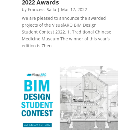
2022 Awards
by
Francesc Salla
|
Mar 17, 2022
We are pleased to announce the awarded
projects of the VisualARQ BIM Design
Student Contest 2022. 1. Traditional Chinese
Medicine Museum The winner of this year's
edition is Zhen...