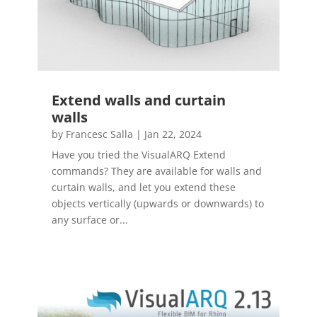
Extend walls and curtain
walls
by
Francesc Salla
|
Jan 22, 2024
Have you tried the VisualARQ Extend
commands? They are available for walls and
curtain walls, and let you extend these
objects vertically (upwards or downwards) to
any surface or...