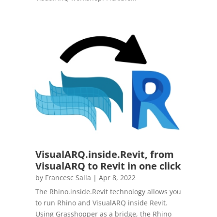
VisualARQ.inside.Revit, from
VisualARQ to Revit in one click
by
Francesc Salla
|
Apr 8, 2022
The Rhino.inside.Revit technology allows you
to run Rhino and VisualARQ inside Revit.
Using Grasshopper as a bridge, the Rhino