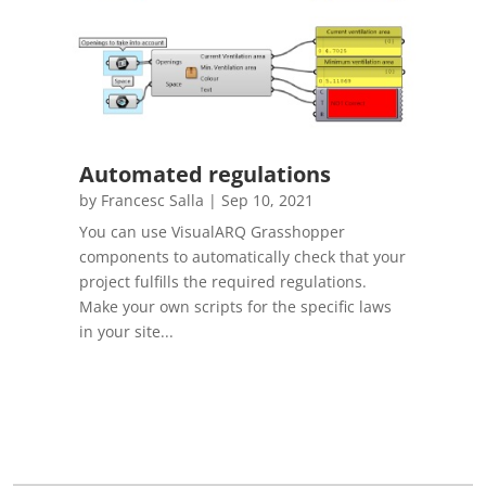
Automated regulations
by
Francesc Salla
|
Sep 10, 2021
You can use VisualARQ Grasshopper
components to automatically check that your
project fulfills the required regulations.
Make your own scripts for the specific laws
in your site...