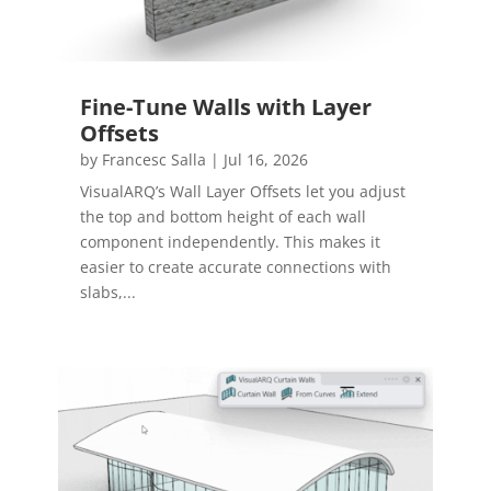
Fine-Tune Walls with Layer
Offsets
by
Francesc Salla
|
Jul 16, 2026
VisualARQ’s Wall Layer Offsets let you adjust
the top and bottom height of each wall
component independently. This makes it
easier to create accurate connections with
slabs,...