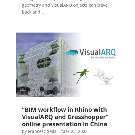
geometry and VisualARQ objects can travel
back and...
“BIM workflow in Rhino with
VisualARQ and Grasshopper”
online presentation in China
by
Francesc Salla
|
Mar 23, 2022