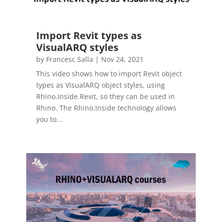
Import Revit types as
VisualARQ styles
by
Francesc Salla
|
Nov 24, 2021
This video shows how to import Revit object
types as VisualARQ object styles, using
Rhino.Inside.Revit, so they can be used in
Rhino. The Rhino.Inside technology allows
you to...