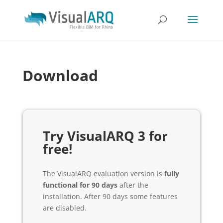
Download
Try VisualARQ 3 for
free!
The VisualARQ evaluation version is
fully
functional for 90 days
after the
installation. After 90 days some features
are disabled.