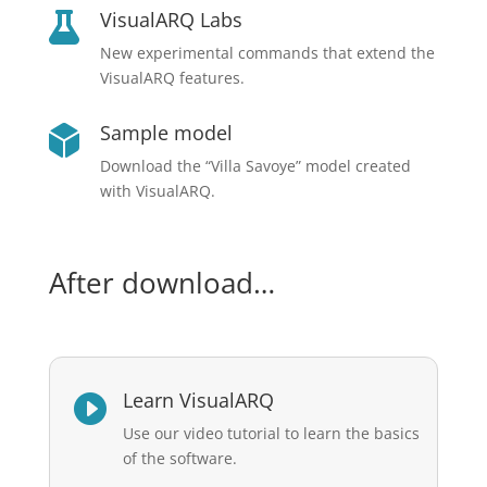
VisualARQ Labs

New experimental commands that extend the
VisualARQ features.
Sample model

Download the “Villa Savoye” model created
with VisualARQ.
After download…
Learn VisualARQ

Use our video tutorial to learn the basics
of the software.