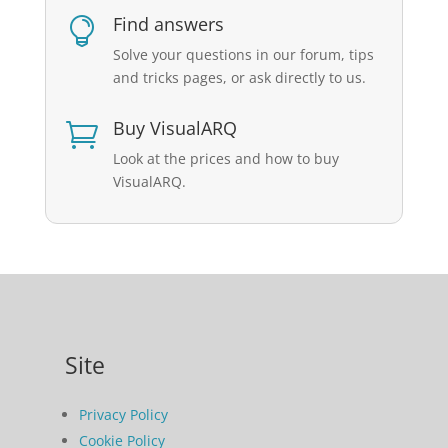
Find answers

Solve your questions in our forum, tips
and tricks pages, or ask directly to us.
Buy VisualARQ

Look at the prices and how to buy
VisualARQ.
Site
Privacy Policy
Cookie Policy