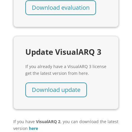
Download evaluation
Update VisualARQ 3
If you already have a VisualARQ 3 license
get the latest version from here.
Download update
If you have
VisualARQ 2
, you can download the latest
version
here