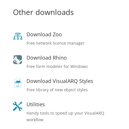
Other downloads
Download Zoo

Free network license manager
Download Rhino
Free form modeler for Windows
Download VisualARQ Styles
Free library of new object styles
Utilities

Handy tools to speed up your VisualARQ
workflow