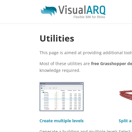
Utilities
This page is aimed at providing additional to
Most of these utilities are
free Grasshopper de
knowledge required.
Create multiple levels
Split 
Generate a building and multiple levels
Select