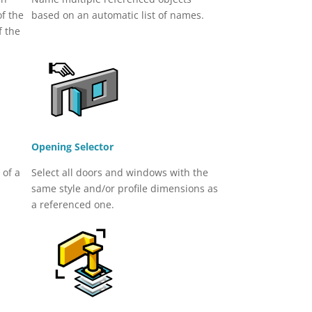
of the
based on an automatic list of names.
f the
Opening Selector
 of a
Select all doors and windows with the
same style and/or profile dimensions as
a referenced one.