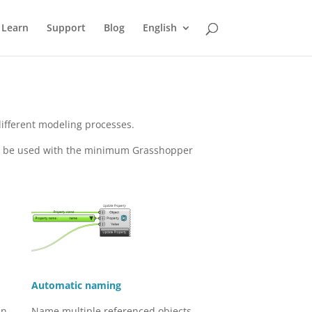
Learn
Support
Blog
English
different modeling processes.
to be used with the minimum Grasshopper
Automatic naming
an
Name multiple referenced objects