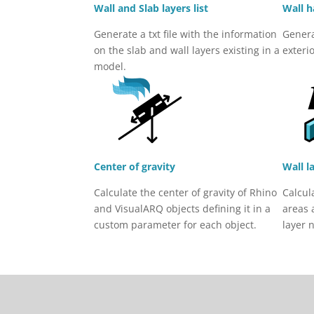
Wall and Slab layers list
Wall h
Generate a txt file with the information
Genera
on the slab and wall layers existing in a
exteri
model.
Center of gravity
Wall l
Calculate the center of gravity of Rhino
Calcul
and VisualARQ objects defining it in a
areas 
custom parameter for each object.
layer 