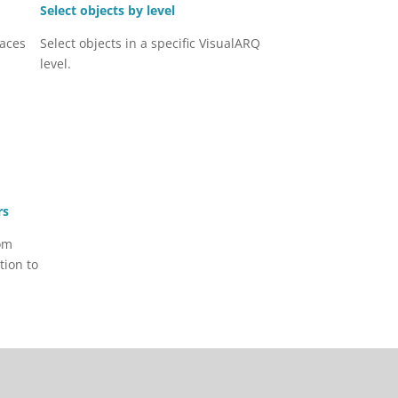
Select objects by level
faces
Select objects in a specific VisualARQ
level.
rs
om
tion to