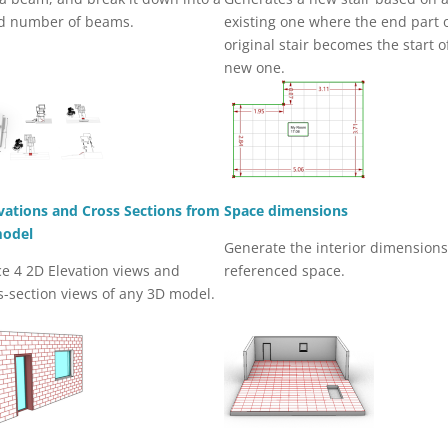
d number of beams.
existing one where the end part 
original stair becomes the start o
new one.
vations and Cross Sections from
Space dimensions
model
Generate the interior dimensions
e 4 2D Elevation views and
referenced space.
s-section views of any 3D model.