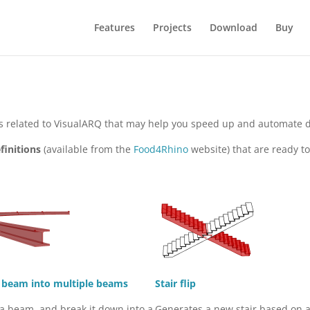
Features
Projects
Download
Buy
ols related to VisualARQ that may help you speed up and automate 
finitions
(available from the
Food4Rhino
website) that are ready 
a beam into multiple beams
Stair flip
 a beam, and break it down into a
Generates a new stair based on 