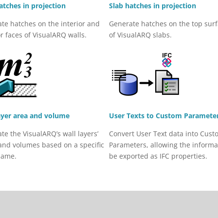
atches in projection
Slab hatches in projection
te hatches on the interior and
Generate hatches on the top sur
or faces of VisualARQ walls.
of VisualARQ slabs.
ayer area and volume
User Texts to Custom Paramete
ate the VisualARQ’s wall layers’
Convert User Text data into Cust
and volumes based on a specific
Parameters, allowing the informa
name.
be exported as IFC properties.