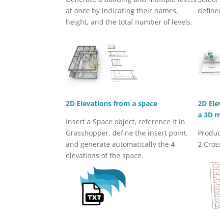
at once by indicating their names,
define
height, and the total number of levels.
2D Elevations from a space
2D Ele
a 3D 
Insert a Space object, reference it in
Grasshopper, define the insert point,
Produc
and generate automatically the 4
2 Cros
elevations of the space.