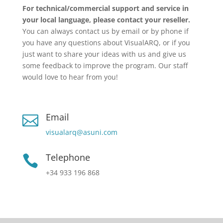
For technical/commercial support and service in
your local language, please contact your reseller.
You can always contact us by email or by phone if
you have any questions about VisualARQ, or if you
just want to share your ideas with us and give us
some feedback to improve the program. Our staff
would love to hear from you!
Email

visualarq@asuni.com
Telephone

+34 933 196 868