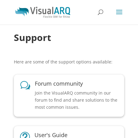
Support
Here are some of the support options available:
Forum community
w
Join the VisualARQ community in our
forum to find and share solutions to the
most common issues.
User's Guide
t