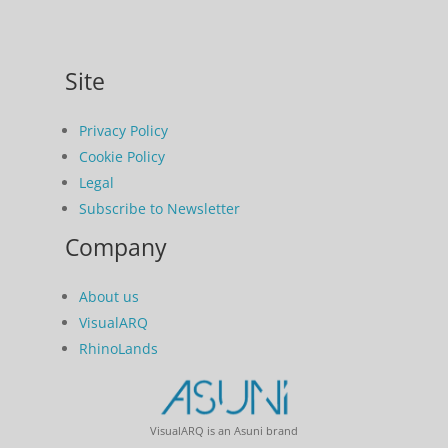
Site
Privacy Policy
Cookie Policy
Legal
Subscribe to Newsletter
Company
About us
VisualARQ
RhinoLands
VisualARQ is an Asuni brand