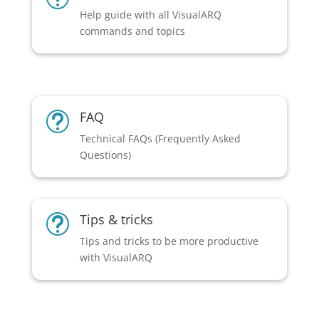
Help guide with all VisualARQ
commands and topics
FAQ
t
Technical FAQs (Frequently Asked
Questions)
Tips & tricks
t
Tips and tricks to be more productive
with VisualARQ