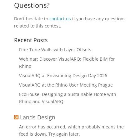
Questions?
Don’t hesitate to
contact us
if you have any questions
related to this contest.
Recent Posts
Fine-Tune Walls with Layer Offsets
Webinar: Discover VisualARQ: Flexible BIM for
Rhino
VisualARQ at Envisioning Design Day 2026
VisualARQ at the Rhino User Meeting Prague
EcoHouse: Designing a Sustainable Home with
Rhino and VisualARQ
Lands Design
An error has occurred, which probably means the
feed is down. Try again later.