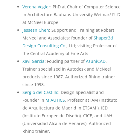
Verena Vogler
: PhD at Chair of Computer Science
in Architecture Bauhaus-University Weimar/ R+D
at McNeel Europe
Jessesn Chen
: Support and Training at Robert
McNeel and Associates; founder of
Shaper3d
Design Consulting Co.
, Ltd; visiting Professor of
the Central Academy of Fine Arts
Xavi Garcia
: Fouding partner of
AsuniCAD
.
Trainer specialized in Autodesk and McNeel
products since 1987. Authorized Rhino trainer
since 1998.
Sergio del Castillo
: Design Specialist and
Founder in
MIAUTICS
. Profesor at IAM (Instituto
de Arquitectura de Madrid in ETSAM ), IED
(Instituto Europeo de Diseño), CICE, and UAH
(Universidad Alcalá de Henares). Authorized
Rhino trainer.