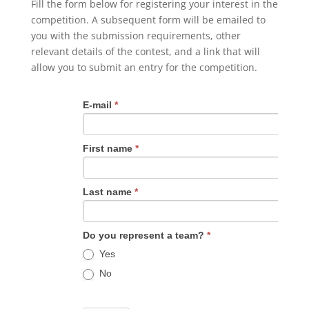
Fill the form below for registering your interest in the
competition. A subsequent form will be emailed to
you with the submission requirements, other
relevant details of the contest, and a link that will
allow you to submit an entry for the competition.