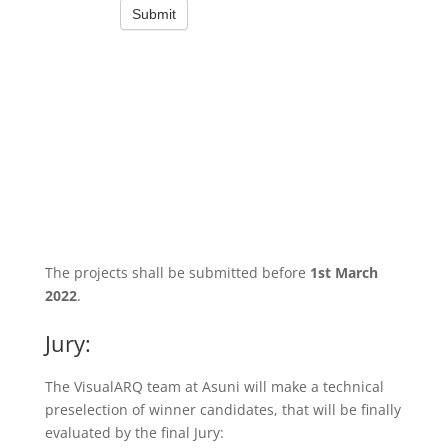
The projects shall be submitted before
1st March
2022
.
Jury:
The VisualARQ team at Asuni will make a technical
preselection of winner candidates, that will be finally
evaluated by the final Jury: