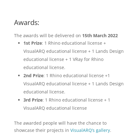
Awards:
The awards will be delivered on
15th March 2022
1st Prize
: 1 Rhino educational license +
VisualARQ educational license + 1 Lands Design
educational license + 1 VRay for Rhino
educational license.
2nd Prize
: 1 Rhino educational license +1
VisualARQ educational license + 1 Lands Design
educational license.
3rd Prize
: 1 Rhino educational license + 1
VisualARQ educational license
The awarded people will have the chance to
showcase their projects in
VisualARQ’s gallery
.