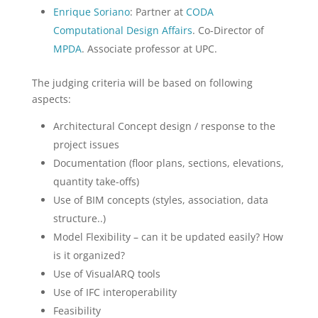
Enrique Soriano
: Partner at
CODA
Computational Design Affairs
. Co-Director of
MPDA
. Associate professor at UPC.
The judging criteria will be based on following
aspects:
Architectural Concept design / response to the
project issues
Documentation (floor plans, sections, elevations,
quantity take-offs)
Use of BIM concepts (styles, association, data
structure..)
Model Flexibility – can it be updated easily? How
is it organized?
Use of VisualARQ tools
Use of IFC interoperability
Feasibility