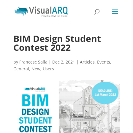
BIM Design Student
Contest 2022
by
Francesc Salla
|
Dec 2, 2021
|
Articles
,
Events
,
General
,
New
,
Users