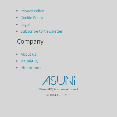
Privacy Policy
Cookie Policy
Legal
Subscribe to Newsletter
Company
About us
VisualARQ
RhinoLands
VisualARQ is an Asuni brand
© 2024 Asuni Soft