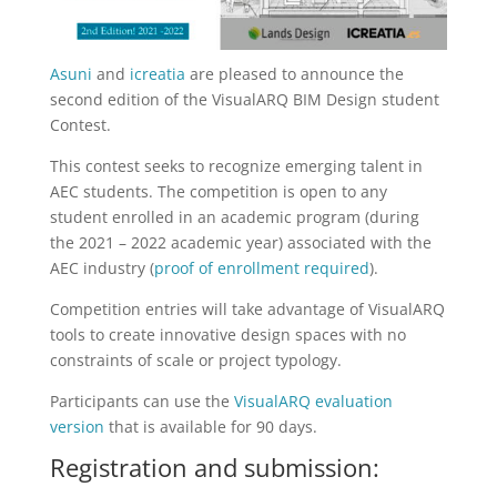
Asuni
and
icreatia
are pleased to announce the
second edition of the VisualARQ BIM Design student
Contest.
This contest seeks to recognize emerging talent in
AEC students. The competition is open to any
student enrolled in an academic program (during
the 2021 – 2022 academic year) associated with the
AEC industry (
proof of enrollment required
).
Competition entries will take advantage of VisualARQ
tools to create innovative design spaces with no
constraints of scale or project typology.
Participants can use the
VisualARQ evaluation
version
that is available for 90 days.
Registration and submission: