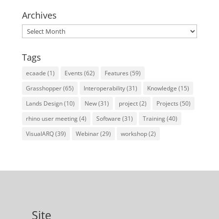
Archives
Archives
Tags
ecaade
(1)
Events
(62)
Features
(59)
Grasshopper
(65)
Interoperability
(31)
Knowledge
(15)
Lands Design
(10)
New
(31)
project
(2)
Projects
(50)
rhino user meeting
(4)
Software
(31)
Training
(40)
VisualARQ
(39)
Webinar
(29)
workshop
(2)
Site