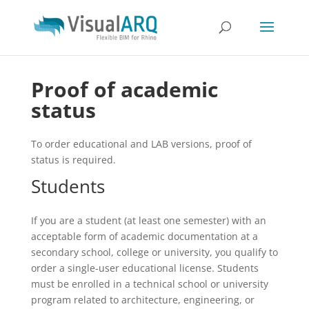
Proof of academic
status
To order educational and LAB versions, proof of
status is required.
Students
If you are a student (at least one semester) with an
acceptable form of academic documentation at a
secondary school, college or university, you qualify to
order a single-user educational license. Students
must be enrolled in a technical school or university
program related to architecture, engineering, or