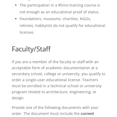
The participation in a Rhino training course is
not enough as an educational proof of status.
Foundations, museums, charities, NGOs,
retirees, hobbyists do not qualify for educational
licenses
Faculty/Staff
If you are a member of the faculty or staff with an
acceptable form of academic documentation at a
secondary school, college or university, you qualify to
order a single-user educational license. Teachers
must be enrolled in a technical school or university
program related to architecture, engineering, or
design.
Provide one of the following documents with your
order. The document must include the
current