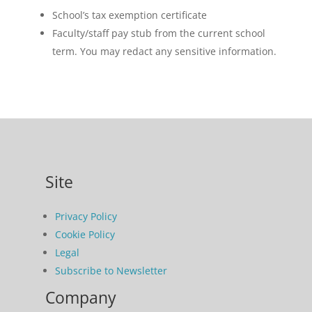
School’s tax exemption certificate
Faculty/staff pay stub from the current school
term. You may redact any sensitive information.
Site
Privacy Policy
Cookie Policy
Legal
Subscribe to Newsletter
Company