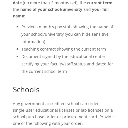
date
(no more than 2 months old), the
current term
,
the
name of your school/university
and
your full
name
:
Previous month’s pay stub showing the name of
your school/university (you can hide sensitive
information)
Teaching contract showing the current term
Document signed by the educational center
certifying your faculty/staff status and dated for
the current school term
Schools
Any government accredited school can order
single‑user educational licenses or lab licenses on a
school purchase order or procurement card. Provide
one of the following with your order: