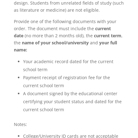
design. Students from unrelated fields of study (such
as literature or medicine) are not eligible.
Provide one of the following documents with your
order. The document must include the
current
date
(no more than 2 months old), the
current term
,
the
name of your school/university
and
your full
name:
Your academic record dated for the current
school term
Payment receipt of registration fee for the
current school term
A document signed by the educational center
certifying your student status and dated for the
current school term
Notes:
College/University ID cards are not acceptable