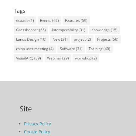
Tags
ecaade
(1)
Events
(62)
Features
(59)
Grasshopper
(65)
Interoperability
(31)
Knowledge
(15)
Lands Design
(10)
New
(31)
project
(2)
Projects
(50)
rhino user meeting
(4)
Software
(31)
Training
(40)
VisualARQ
(39)
Webinar
(29)
workshop
(2)
Site
Privacy Policy
Cookie Policy