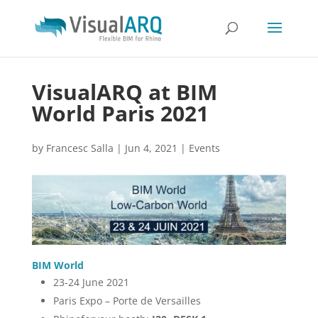
VisualARQ at BIM
World Paris 2021
by
Francesc Salla
|
Jun 4, 2021
|
Events
BIM World
23-24 June 2021
Paris Expo – Porte de Versailles