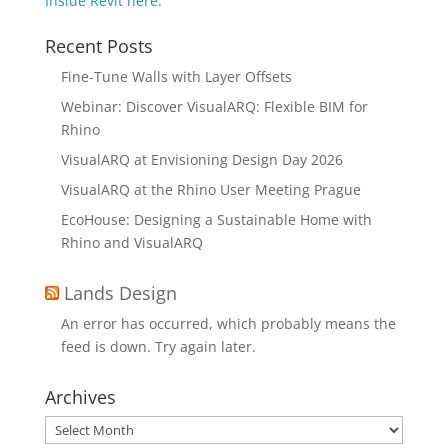
Inside Revit here.
Recent Posts
Fine-Tune Walls with Layer Offsets
Webinar: Discover VisualARQ: Flexible BIM for
Rhino
VisualARQ at Envisioning Design Day 2026
VisualARQ at the Rhino User Meeting Prague
EcoHouse: Designing a Sustainable Home with
Rhino and VisualARQ
Lands Design
An error has occurred, which probably means the
feed is down. Try again later.
Archives
Archives