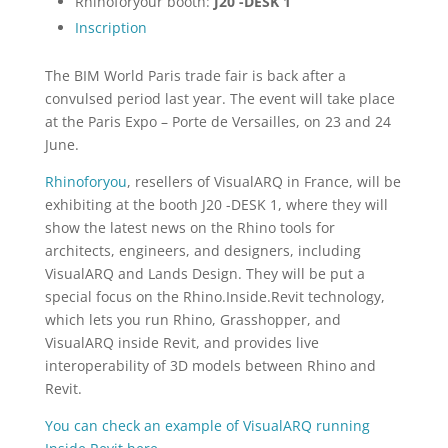
Rhinoforyour booth:
J20 -DESK 1
Inscription
The BIM World Paris trade fair is back after a
convulsed period last year. The event will take place
at the Paris Expo – Porte de Versailles, on 23 and 24
June.
Rhinoforyou
, resellers of VisualARQ in France, will be
exhibiting at the booth J20 -DESK 1, where they will
show the latest news on the Rhino tools for
architects, engineers, and designers, including
VisualARQ and Lands Design. They will be put a
special focus on the Rhino.Inside.Revit technology,
which lets you run Rhino, Grasshopper, and
VisualARQ inside Revit, and provides live
interoperability of 3D models between Rhino and
Revit.
You can check an example of VisualARQ running