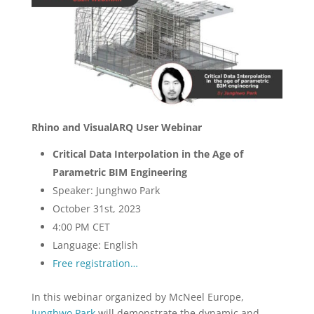
Rhino and VisualARQ User Webinar
Critical Data Interpolation in the Age of
Parametric BIM Engineering
Speaker: Junghwo Park
October 31st, 2023
4:00 PM CET
Language: English
Free registration…
In this webinar organized by McNeel Europe,
Junghwo Park
will demonstrate the dynamic and