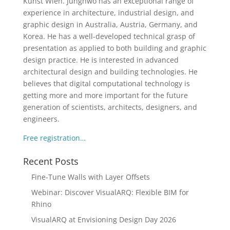
Kunst Wien. Junghwo has an exceptional range of
experience in architecture, industrial design, and
graphic design in Australia, Austria, Germany, and
Korea. He has a well-developed technical grasp of
presentation as applied to both building and graphic
design practice. He is interested in advanced
architectural design and building technologies. He
believes that digital computational technology is
getting more and more important for the future
generation of scientists, architects, designers, and
engineers.
Free registration…
Recent Posts
Fine-Tune Walls with Layer Offsets
Webinar: Discover VisualARQ: Flexible BIM for
Rhino
VisualARQ at Envisioning Design Day 2026