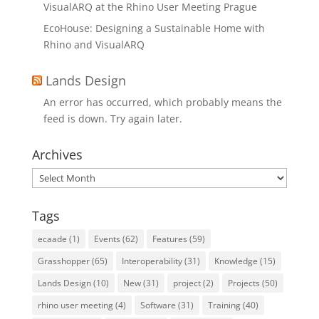
VisualARQ at the Rhino User Meeting Prague
EcoHouse: Designing a Sustainable Home with
Rhino and VisualARQ
Lands Design
An error has occurred, which probably means the
feed is down. Try again later.
Archives
Archives
Tags
ecaade
(1)
Events
(62)
Features
(59)
Grasshopper
(65)
Interoperability
(31)
Knowledge
(15)
Lands Design
(10)
New
(31)
project
(2)
Projects
(50)
rhino user meeting
(4)
Software
(31)
Training
(40)