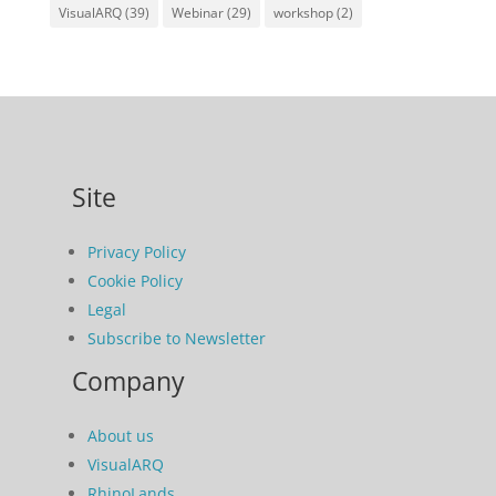
VisualARQ
(39)
Webinar
(29)
workshop
(2)
Site
Privacy Policy
Cookie Policy
Legal
Subscribe to Newsletter
Company
About us
VisualARQ
RhinoLands