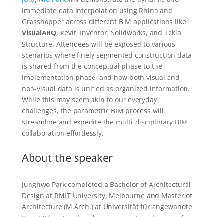
immediate data interpolation using Rhino and
Grasshopper across different BIM applications like
VisualARQ
, Revit, Inventor, Solidworks, and Tekla
Structure. Attendees will be exposed to various
scenarios where finely segmented construction data
is shared from the conceptual phase to the
implementation phase, and how both visual and
non-visual data is unified as organized information.
While this may seem akin to our everyday
challenges, the parametric BIM process will
streamline and expedite the multi-disciplinary BIM
collaboration effortlessly.
About the speaker
Junghwo Park completed a Bachelor of Architectural
Design at RMIT University, Melbourne and Master of
Architecture (M.Arch.) at Universität für angewandte