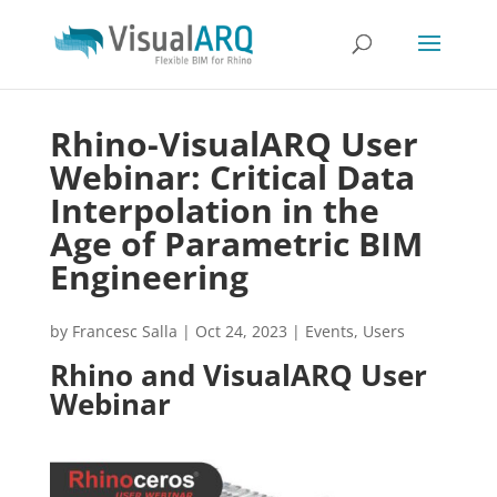
Rhino-VisualARQ User
Webinar: Critical Data
Interpolation in the
Age of Parametric BIM
Engineering
by
Francesc Salla
|
Oct 24, 2023
|
Events
,
Users
Rhino and VisualARQ User
Webinar