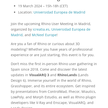
19 March 2024 – 15h-18h (CET)
Location:
Universidad Europea de Madrid
Join the upcoming Rhino User Meeting in Madrid,
organized by
icreatia.es
,
Universidad Europea de
Madrid
, and
McNeel Europe
!
Are you a fan of Rhino or curious about 3D
modeling? Whether you have years of professional
experience or are just starting, this event is for you.
Don’t miss the first in-person Rhino user gathering in
Spain since 2018. Come and discover the latest
updates in
VisualARQ 3
and
RhinoLands
(Lands
Design 6). Immerse yourself in the world of Rhino,
Grasshopper, and its entire ecosystem. Get inspired
by presentations from ControlMad, Fhecor, Miautics,
LowPoly, and Morph Estudio, as well as Rhino plugin
developers like V-Ray and Enscape, VisualARQ, and