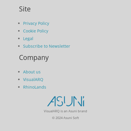
Site
Privacy Policy
Cookie Policy
Legal
Subscribe to Newsletter
Company
About us
VisualARQ
RhinoLands
VisualARQ is an Asuni brand
© 2024 Asuni Soft