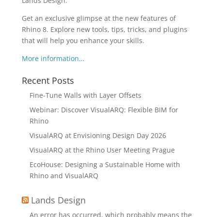
Lands Design.
Get an exclusive glimpse at the new features of
Rhino 8. Explore new tools, tips, tricks, and plugins
that will help you enhance your skills.
More information…
Recent Posts
Fine-Tune Walls with Layer Offsets
Webinar: Discover VisualARQ: Flexible BIM for
Rhino
VisualARQ at Envisioning Design Day 2026
VisualARQ at the Rhino User Meeting Prague
EcoHouse: Designing a Sustainable Home with
Rhino and VisualARQ
Lands Design
An error has occurred, which probably means the