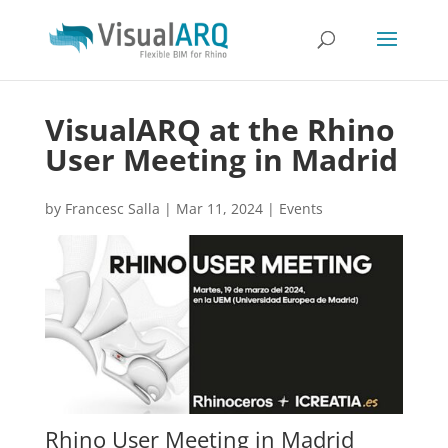
VisualARQ at the Rhino
User Meeting in Madrid
by
Francesc Salla
|
Mar 11, 2024
|
Events
Rhino User Meeting in Madrid