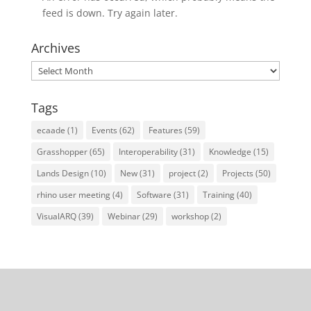
feed is down. Try again later.
Archives
Archives
Tags
ecaade
(1)
Events
(62)
Features
(59)
Grasshopper
(65)
Interoperability
(31)
Knowledge
(15)
Lands Design
(10)
New
(31)
project
(2)
Projects
(50)
rhino user meeting
(4)
Software
(31)
Training
(40)
VisualARQ
(39)
Webinar
(29)
workshop
(2)