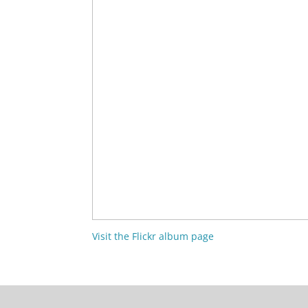
Visit the Flickr album page