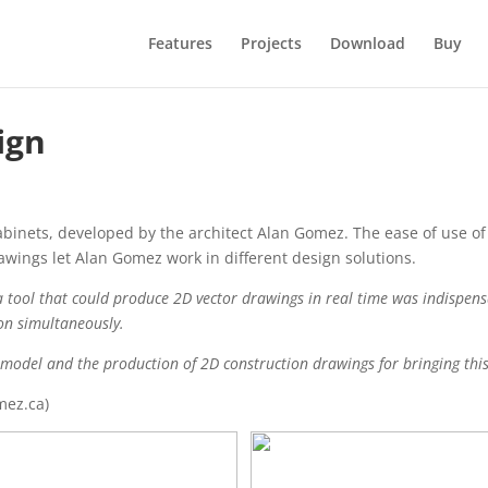
Features
Projects
Download
Buy
ign
cabinets, developed by the architect Alan Gomez. The ease of use o
awings let Alan Gomez work in different design solutions.
f a tool that could produce 2D vector drawings in real time was indispen
on simultaneously.
model and the production of 2D construction drawings for bringing this
mez.ca)