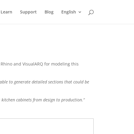
Learn
Support
Blog
English
f Rhino and VisualARQ for modeling this
sable to generate detailed sections that could be
 kitchen cabinets from design to production.”