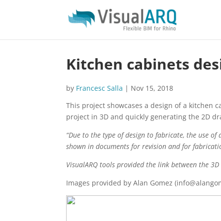
Kitchen cabinets des
by
Francesc Salla
|
Nov 15, 2018
This project showcases a design of a kitchen 
project in 3D and quickly generating the 2D dr
“Due to the type of design to fabricate, the use o
shown in documents for revision and for fabricati
VisualARQ tools provided the link between the 3D 
Images provided by Alan Gomez (info@alango