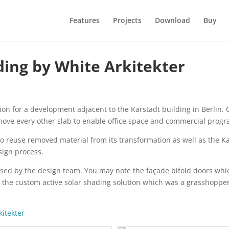
Features
Projects
Download
Buy
ding by White Arkitekter
n for a development adjacent to the Karstadt building in Berlin. O
move every other slab to enable office space and commercial progr
o reuse removed material from its transformation as well as the Kars
sign process.
sed by the design team. You may note the façade bifold doors whic
d the custom active solar shading solution which was a grasshopper 
kitekter