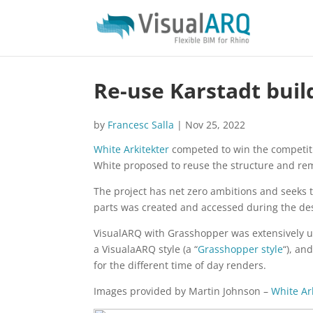
Re-use Karstadt buil
by
Francesc Salla
|
Nov 25, 2022
White Arkitekter
competed to win the competitio
White proposed to reuse the structure and re
The project has net zero ambitions and seeks t
parts was created and accessed during the de
VisualARQ with Grasshopper was extensively u
a VisualaARQ style (a “
Grasshopper style
“), an
for the different time of day renders.
Images provided by Martin Johnson –
White Ar