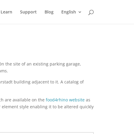
Learn
Support
Blog
English
n the site of an existing parking garage,
ams.
tadt building adjacent to it. A catalog of
h are available on the
food4rhino website
as
element style enabling it to be altered quickly