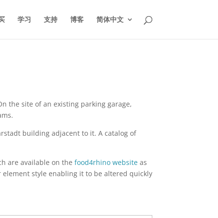
买
学习
支持
博客
简体中文
n the site of an existing parking garage,
ams.
tadt building adjacent to it. A catalog of
h are available on the
food4rhino website
as
element style enabling it to be altered quickly