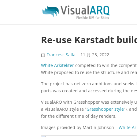
Re-use Karstadt buil
由
Francesc Salla
|
11 月 25, 2022
White Arkitekter
competed to win the competitio
White proposed to reuse the structure and re
The project has net zero ambitions and seeks t
parts was created and accessed during the de
VisualARQ with Grasshopper was extensively u
a VisualaARQ style (a “
Grasshopper style
“), an
for the different time of day renders.
Images provided by Martin Johnson –
White Ar