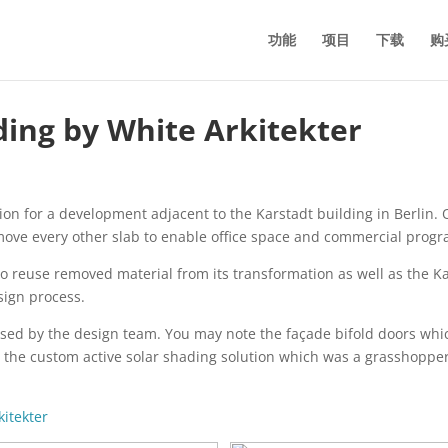
功能
项目
下载
购
ding by White Arkitekter
n for a development adjacent to the Karstadt building in Berlin. O
move every other slab to enable office space and commercial progr
o reuse removed material from its transformation as well as the Kars
sign process.
sed by the design team. You may note the façade bifold doors whic
d the custom active solar shading solution which was a grasshopper 
kitekter