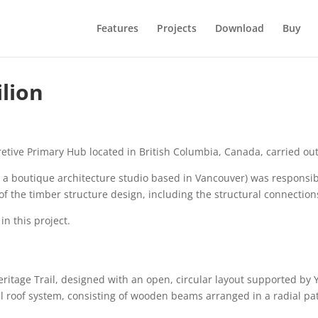
Features
Projects
Download
Buy
lion
pretive Primary Hub located in British Columbia, Canada, carried 
, a boutique architecture studio based in Vancouver) was responsibl
 of the timber structure design, including the structural connectio
n this project.
eritage Trail, designed with an open, circular layout supported by
dial roof system, consisting of wooden beams arranged in a radial pa