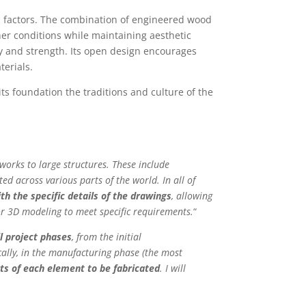
al factors. The combination of engineered wood
her conditions while maintaining aesthetic
ity and strength. Its open design encourages
terials.
ts foundation the traditions and culture of the
orks to large structures. These include
ed across various parts of the world. In all of
h the specific details of the drawings
, allowing
r 3D modeling to meet specific requirements.
“
l project phases
, from the initial
cally, in the manufacturing phase (the most
ts of each element to be fabricated
. I will