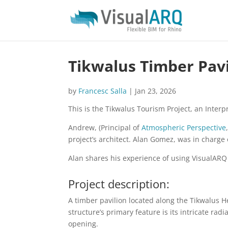
Tikwalus Timber Pavi
by
Francesc Salla
|
Jan 23, 2026
This is the Tikwalus Tourism Project, an Inter
Andrew, (Principal of
Atmospheric Perspective
project’s architect. Alan Gomez, was in charge
Alan shares his experience of using VisualARQ i
Project description:
A timber pavilion located along the Tikwalus H
structure’s primary feature is its intricate ra
opening.