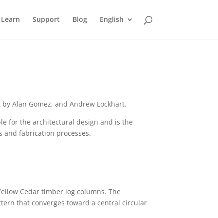
Learn
Support
Blog
English
out by Alan Gomez, and Andrew Lockhart.
e for the architectural design and is the
ns and fabrication processes.
 Yellow Cedar timber log columns. The
ttern that converges toward a central circular