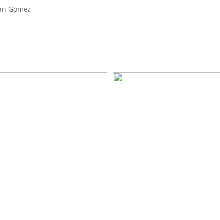
lan Gomez