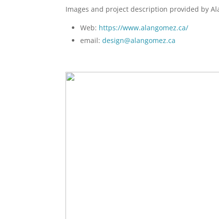
Images and project description provided by A
Web:
https://www.alangomez.ca/
email:
design@alangomez.ca