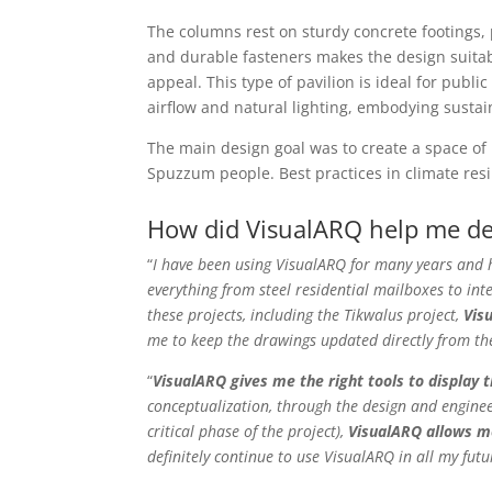
The columns rest on sturdy concrete footings,
and durable fasteners makes the design suitabl
appeal. This type of pavilion is ideal for publ
airflow and natural lighting, embodying sustai
The main design goal was to create a space of 
Spuzzum people. Best practices in climate resi
How did VisualARQ help me dev
“
I have been using VisualARQ for many years and 
everything from steel residential mailboxes to int
these projects, including the Tikwalus project,
Vis
me to keep the drawings updated directly from th
“
VisualARQ gives me the right tools to display 
conceptualization, through the design and enginee
critical phase of the project),
VisualARQ allows me
definitely continue to use VisualARQ in all my futu