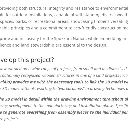
 providing both structural integrity and resistance to environment
e for outdoor installations, capable of withstanding diverse weat
ic spaces, parks, or recreational areas, showcasing timber’s versatil
nable principles and a commitment to eco-friendly construction ma
pride and inclusivity for the Spuzzum Nation, while embedding in i
lience and land stewardship are essential to the design.
elop this project?
have worked on a wide range of projects, from small and medium-sized w
ernationally recognized wooden structures in one-of-a-kind projects locat
ualARQ provides me with the necessary tools to link the 3D model wit
e 3D model without resorting to “workarounds” in drawing techniques o
the 3D model in detail within the drawing environment throughout al
ring development, to the manufacturing and installation phase. Specifi
 to generate everything from assembly pieces to the individual par
re projects.
“