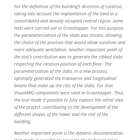
For the definition of the building’s direction of rotation,
taking into account the implantation of the land in a
consolidated and densely occupied central region, some
tests were carried out in Grasshopper. For this purpose,
the parameterization of the slabs was chosen, allowing
the choice of the position that would allow sunshine and
more adequate ventilation. Another important point of
the tool’s contribution was to generate the ribbed slabs
respecting the rotation position of each floor. The
parameterization of the slabs, in a new process,
optimally generated the transverse and longitudinal
beams that make up the ribs of the slabs. For that,
VisualARQ components were used in Grasshopper. Thus,
the tool made it possible to fully explore the initial idea
of the project, contributing to the development of the
different shapes of the tower and the rest of the
building.
Another important point is the dynamic documentation