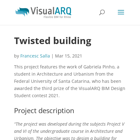
Twisted building
by
Francesc Salla
|
Mar 15, 2021
This project features the work of Gabriela Pinho, a
student in Architecture and Urbanism from the
Federal University of Santa Catarina, who has been
awarded the third prize of the VisualARQ BIM Design
Student contest 2021.
Project description
“The project was developed during the subjects Project V
and VI of the undergraduate course in Architecture and
Urbanism. The objective was to design a building for