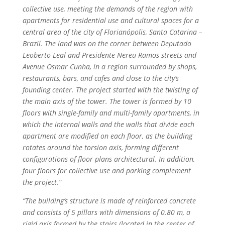
collective use, meeting the demands of the region with
apartments for residential use and cultural spaces for a
central area of the city of Florianópolis, Santa Catarina –
Brazil. The land was on the corner between Deputado
Leoberto Leal and Presidente Nereu Ramos streets and
Avenue Osmar Cunha, in a region surrounded by shops,
restaurants, bars, and cafes and close to the city’s
founding center. The project started with the twisting of
the main axis of the tower. The tower is formed by 10
floors with single-family and multi-family apartments, in
which the internal walls and the walls that divide each
apartment are modified on each floor, as the building
rotates around the torsion axis, forming different
configurations of floor plans architectural. In addition,
four floors for collective use and parking complement
the project.”
“The building’s structure is made of reinforced concrete
and consists of 5 pillars with dimensions of 0.80 m, a
rigid axis formed by the stairs (located in the center of