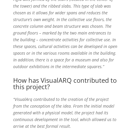
the tower) and the ribbed slabs. This type of slab was
chosen as it allows for wider spans and reduces the
structure’s own weight. In the collective use floors, the
concrete column and beam structure was chosen. The
ground floors – marked by the two main entrances to
the building – concentrate activities for collective use. In
these spaces, cultural activities can be developed in open
spaces or in the various rooms available in the building.
In addition, there is a space for a museum and also for
outdoor exhibitions in the intermediate squares.”
How has VisualARQ contributed to
this project?
“VisualArq contributed to the creation of the project
from the conception of the idea. From the initial model
generated with a physical model, the project had its
continuous development in the tool, which allowed us to
arrive at the best formal result.