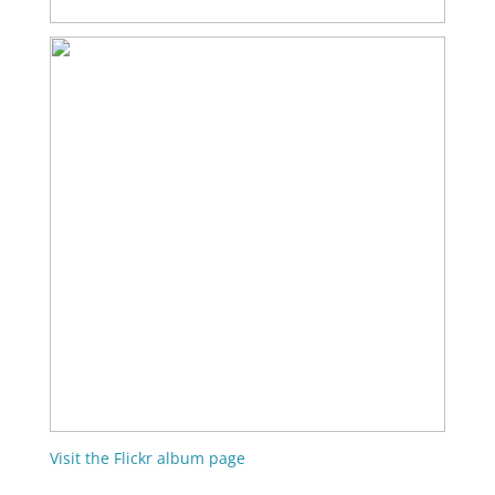
Visit the Flickr album page