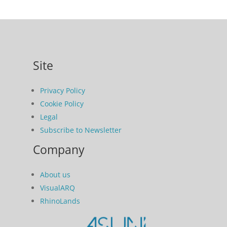
Site
Privacy Policy
Cookie Policy
Legal
Subscribe to Newsletter
Company
About us
VisualARQ
RhinoLands