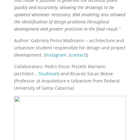
that made it possible to generate the technical plans
quickly and accurately, allowing the drawings to be
updated whenever necessary. BIM modeling also allowed
the identification of design problems throughout
development and greater precision in the final result.”
Author: Gabriela Pinho Mallmann – architecture and
urbanism student responsible for design and project
development. (
Instagram
, (
contact
))
Collaborators: Pedro Oscar Pizzetti Mariano
(architect –
Studioset
) and Ricardo Socas Wiese
(Professor at Arquiteture e Urbanism from Federal
University of Santa Catarina)