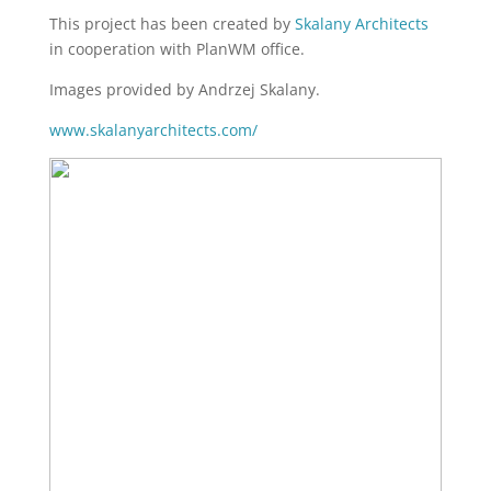
This project has been created by
Skalany Architects
in cooperation with PlanWM office.
Images provided by Andrzej Skalany.
www.skalanyarchitects.com/