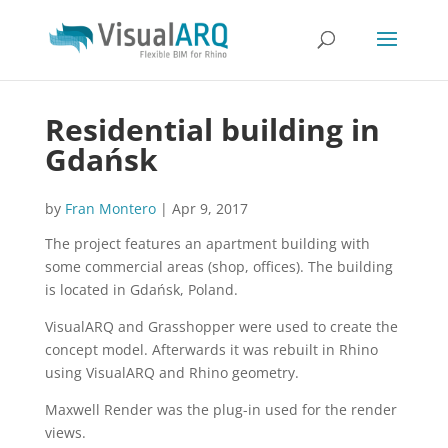
Residential building in
Gdańsk
by
Fran Montero
|
Apr 9, 2017
The project features an apartment building with
some commercial areas (shop, offices). The building
is located in Gdańsk, Poland.
VisualARQ and Grasshopper were used to create the
concept model. Afterwards it was rebuilt in Rhino
using VisualARQ and Rhino geometry.
Maxwell Render was the plug-in used for the render
views.