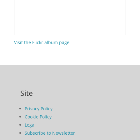
Visit the Flickr album page
Site
Privacy Policy
Cookie Policy
Legal
Subscribe to Newsletter