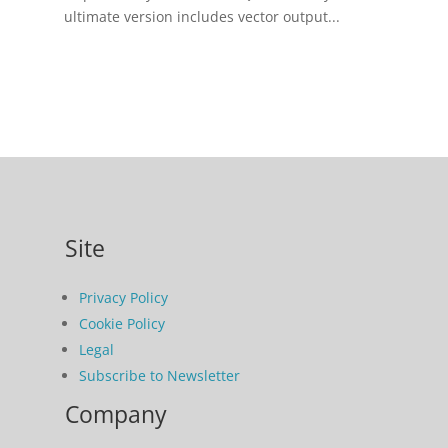
ultimate version includes vector output...
Site
Privacy Policy
Cookie Policy
Legal
Subscribe to Newsletter
Company