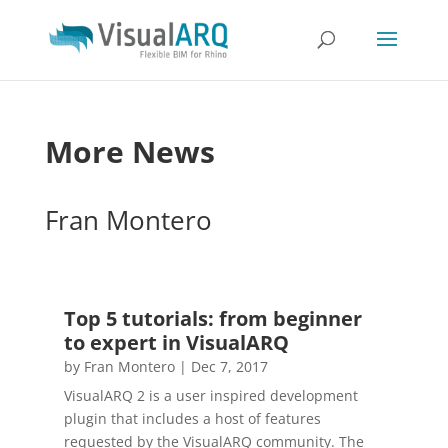
More News
Fran Montero
Top 5 tutorials: from beginner
to expert in VisualARQ
by
Fran Montero
|
Dec 7, 2017
VisualARQ 2 is a user inspired development
plugin that includes a host of features
requested by the VisualARQ community. The