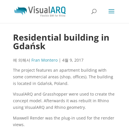
Residential building in
Gdańsk
에 의해서
Fran Montero
|
4월 9, 2017
The project features an apartment building with
some commercial areas (shop, offices). The building
is located in Gdańsk, Poland.
VisualARQ and Grasshopper were used to create the
concept model. Afterwards it was rebuilt in Rhino
using VisualARQ and Rhino geometry.
Maxwell Render was the plug-in used for the render
views.