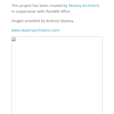
This project has been created by
Skalany Architects
in cooperation with PlanWM office.
Images provided by Andrzej Skalany.
www.skalanyarchitects.com/