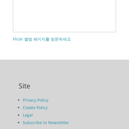
Flickr 앨범 페이지를 방문하세요
Site
Privacy Policy
Cookie Policy
Legal
Subscribe to Newsletter