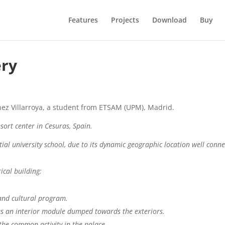
Features
Projects
Download
Buy
ery
tinez Villarroya, a student from ETSAM (UPM), Madrid.
esort center in Cesuras, Spain.
ial university school, due to its dynamic geographic location well conne
ical building:
 and cultural program.
as an interior module dumped towards the exteriors.
the common activity in the palace.