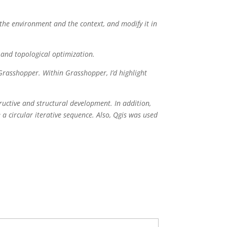
 the environment and the context, and modify it in
e and topological optimization.
Grasshopper. Within Grasshopper, I’d highlight
tructive and structural development. In addition,
e a circular iterative sequence. Also, Qgis was used