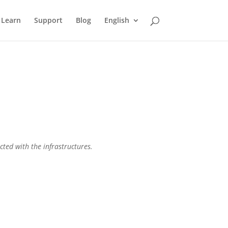
Learn
Support
Blog
English
cted with the infrastructures.