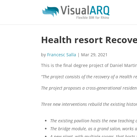
Health resort Recov
by
Francesc Salla
|
Mar 29, 2021
This is the final degree project of Daniel Mar
“The project consists of the recovery of a Health r
The project proposes a cross-generational resident
Three new interventions rebuild the existing histor
The existing pavilion hosts the new teaching
The bridge module, as a grand salon, works 
A new plant, with multiple rooms, that hosts 