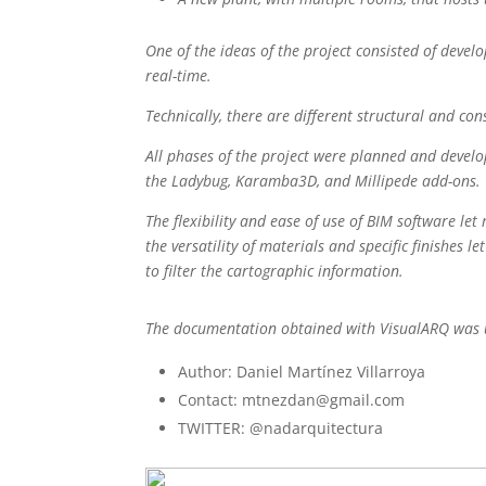
One of the ideas of the project consisted of devel
real-time.
Technically, there are different structural and co
All phases of the project were planned and develo
the Ladybug, Karamba3D, and Millipede add-ons.
The flexibility and ease of use of BIM software le
the versatility of materials and specific finishes 
to filter the cartographic information.
The documentation obtained with VisualARQ was use
Author: Daniel Martínez Villarroya
Contact: mtnezdan@gmail.com
TWITTER: @nadarquitectura