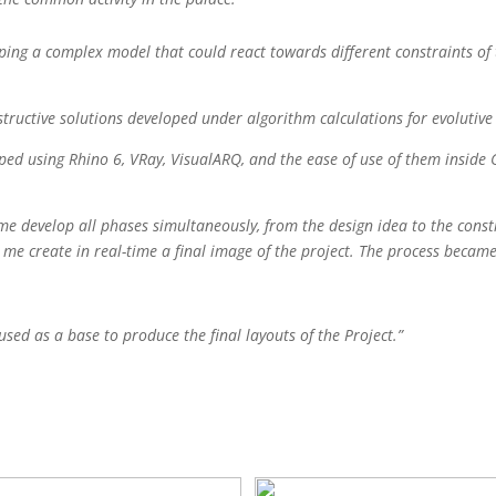
oping a complex model that could react towards different constraints of
nstructive solutions developed under algorithm calculations for evolutiv
ped using Rhino 6, VRay, VisualARQ, and the ease of use of them inside 
t me develop all phases simultaneously, from the design idea to the cons
let me create in real-time a final image of the project. The process becam
d as a base to produce the final layouts of the Project.”