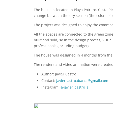
The house is located in Playa Potrero, Costa Ric
change between the dry season (the colors of 
The project was designed to enjoy the common 
All the spaces are connected to the green zone
built and sold, so in the design process, Visua
professionals (including budget).
The house was designed in 4 months from the b
The renders and video animation were create
Author: Javier Castro
Contact:
javiercastroabarca@gmail.com
Instagram:
@javier_castro_a