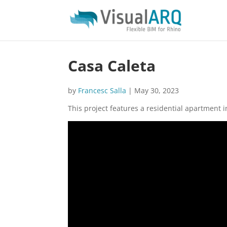
Casa Caleta
by
Francesc Salla
|
May 30, 2023
This project features a residential apartment 