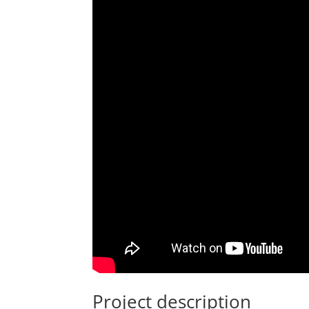
Project description