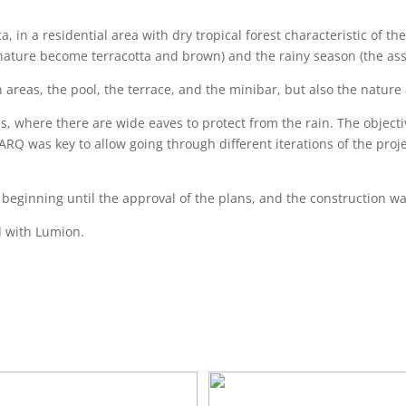
a, in a residential area with dry tropical forest characteristic of t
nature become terracotta and brown) and the rainy season (the ass
areas, the pool, the terrace, and the minibar, but also the nature
s, where there are wide eaves to protect from the rain. The objec
lARQ was key to allow going through different iterations of the proj
eginning until the approval of the plans, and the construction was
d with Lumion.