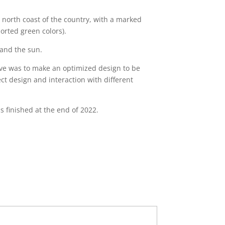
he north coast of the country, with a marked
orted green colors).
 and the sun.
tive was to make an optimized design to be
ect design and interaction with different
 finished at the end of 2022.