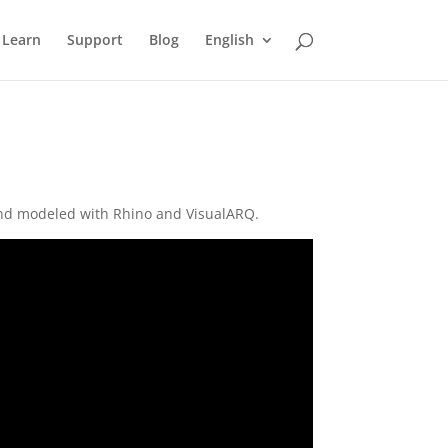
Learn
Support
Blog
English
, and modeled with Rhino and VisualARQ.