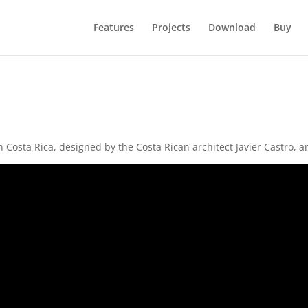
Features
Projects
Download
Buy
in Costa Rica, designed by the Costa Rican architect Javier Castro