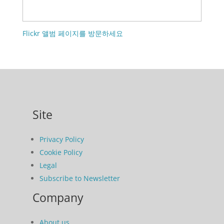
Flickr 앨범 페이지를 방문하세요
Site
Privacy Policy
Cookie Policy
Legal
Subscribe to Newsletter
Company
About us