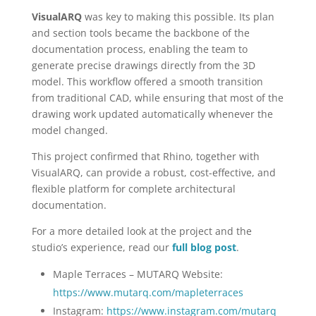
VisualARQ
was key to making this possible. Its plan
and section tools became the backbone of the
documentation process, enabling the team to
generate precise drawings directly from the 3D
model. This workflow offered a smooth transition
from traditional CAD, while ensuring that most of the
drawing work updated automatically whenever the
model changed.
This project confirmed that Rhino, together with
VisualARQ, can provide a robust, cost-effective, and
flexible platform for complete architectural
documentation.
For a more detailed look at the project and the
studio’s experience, read our
full blog post
.
Maple Terraces – MUTARQ Website:
https://www.mutarq.com/mapleterraces
Instagram:
https://www.instagram.com/mutarq