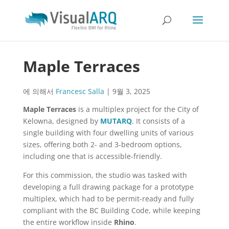
Maple Terraces
에 의해서
Francesc Salla
|
9월 3, 2025
Maple Terraces
is a multiplex project for the City of
Kelowna, designed by
MUTARQ
. It consists of a
single building with four dwelling units of various
sizes, offering both 2- and 3-bedroom options,
including one that is accessible-friendly.
For this commission, the studio was tasked with
developing a full drawing package for a prototype
multiplex, which had to be permit-ready and fully
compliant with the BC Building Code, while keeping
the entire workflow inside
Rhino
.