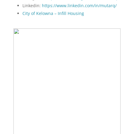
Linkedin:
https://www.linkedin.com/in/mutarq/
City of Kelowna – Infill Housing