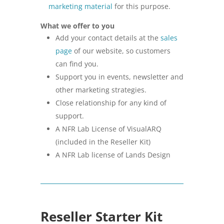
marketing material
for this purpose.
What we offer to you
Add your contact details at the
sales
page
of our website, so customers
can find you.
Support you in events, newsletter and
other marketing strategies.
Close relationship for any kind of
support.
A NFR Lab License of VisualARQ
(included in the Reseller Kit)
A NFR Lab license of Lands Design
Reseller Starter Kit