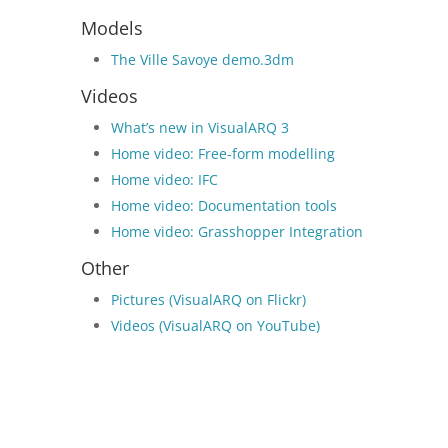
Models
The Ville Savoye demo.3dm
Videos
What’s new in VisualARQ 3
Home video: Free-form modelling
Home video: IFC
Home video: Documentation tools
Home video: Grasshopper Integration
Other
Pictures (VisualARQ on Flickr)
Videos (VisualARQ on YouTube)