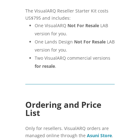
The VisualARQ Reseller Starter Kit costs
US$795 and includes:
One VisualARQ
Not For Resale
LAB
version for you.
One Lands Design
Not For Resale
LAB
version for you.
Two VisualARQ commercial versions
for resale
.
Ordering and Price
List
Only for resellers. VisualARQ orders are
managed online through the
Asuni Store
.