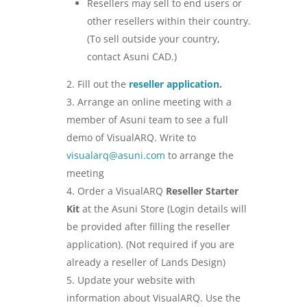
Resellers may sell to end users or
other resellers within their country.
(To sell outside your country,
contact Asuni CAD.)
Fill out the
reseller application
.
Arrange an online meeting with a
member of Asuni team to see a full
demo of VisualARQ. Write to
visualarq@asuni.com
to arrange the
meeting
Order a VisualARQ
Reseller Starter
Kit
at the Asuni Store (Login details will
be provided after filling the reseller
application). (Not required if you are
already a reseller of Lands Design)
Update your website with
information about VisualARQ. Use the