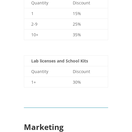
Quantity
Discount
1
15%
2-9
25%
10+
35%
Lab licenses and School Kits
Quantity
Discount
1+
30%
Marketing