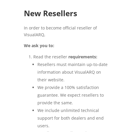
New Resellers
In order to become official reseller of
VisualARQ,
We ask you to:
Read the reseller
requirements:
Resellers must maintain up-to-date
information about VisualARQ on
their website.
We provide a 100% satisfaction
guarantee. We expect resellers to
provide the same.
We include unlimited technical
support for both dealers and end
users.