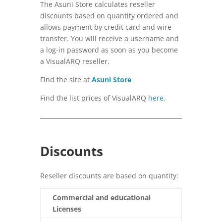
The Asuni Store calculates reseller
discounts based on quantity ordered and
allows payment by credit card and wire
transfer. You will receive a username and
a log-in password as soon as you become
a VisualARQ reseller.
Find the site at
Asuni Store
Find the list prices of VisualARQ
here
.
Discounts
Reseller discounts are based on quantity:
Commercial and educational
Licenses