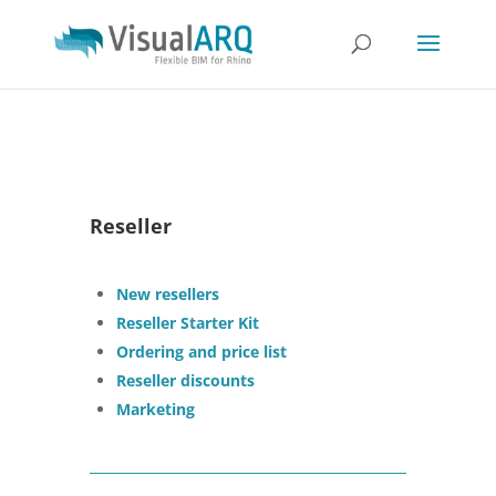
Reseller
New resellers
Reseller Starter Kit
Ordering and price list
Reseller discounts
Marketing