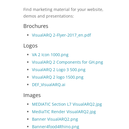
Find marketing material for your website,
demos and presentations:
Brochures
VisualARQ 2-Flyer-2017_en.pdf
Logos
VA 2 Icon 1000.png
VisualARQ 2 Components for GH.png
VisualARQ 2 Logo 3 500.png
VisualARQ 2 logo 1500.png
DEF_VisualARQ.ai
Images
MEDIATIC Section L7 VisualARQ2.jpg
MediaTIC Render VisualARQ2.jpg
Banner VisualARQ2.png
Banner4food4Rhino.png