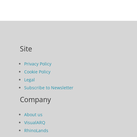
Site
Privacy Policy
Cookie Policy
Legal
Subscribe to Newsletter
Company
About us
VisualARQ
RhinoLands