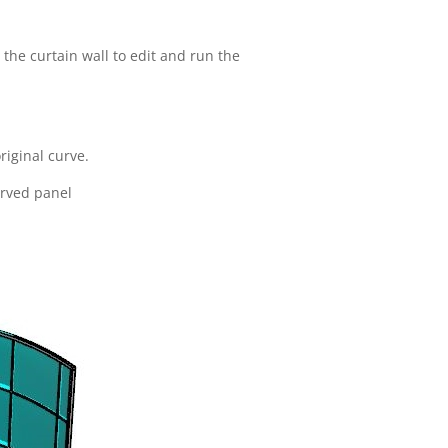
the curtain wall to edit and run the
riginal curve.