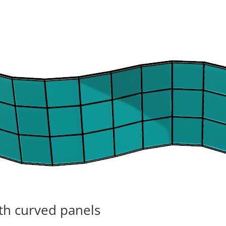
ith curved panels