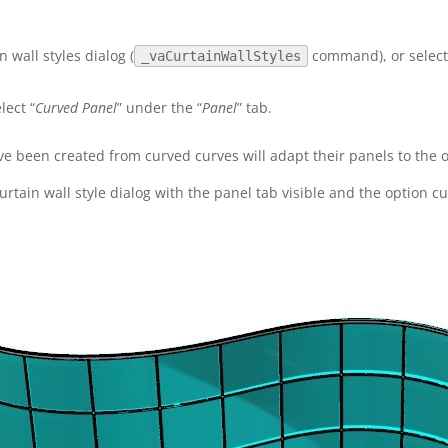
n wall styles dialog (
command), or select 
_vaCurtainWallStyles
lect “
Curved Panel
” under the “
Panel
” tab.
ve been created from curved curves will adapt their panels to the o