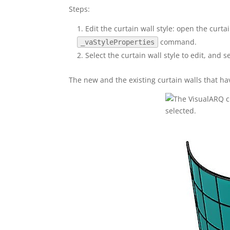
Steps:
Edit the curtain wall style: open the curtai
command.
_vaStyleProperties
Select the curtain wall style to edit, and se
The new and the existing curtain walls that ha