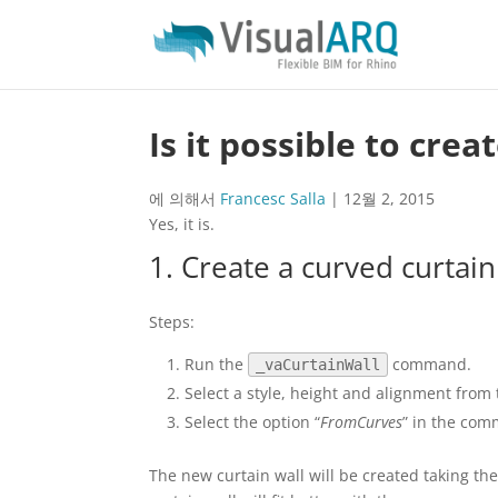
Is it possible to cre
에 의해서
Francesc Salla
|
12월 2, 2015
Yes, it is.
1. Create a curved curtain
Steps:
Run the
command.
_vaCurtainWall
Select a style, height and alignment from 
Select the option “
FromCurves
” in the com
The new curtain wall will be created taking the