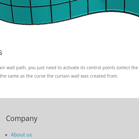
s
 wall path, you just need to activate its control points (select th
the same as the curve the curtain wall was created from.
Company
About us