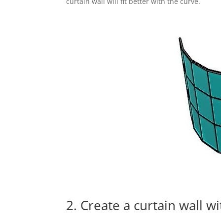
curtain wall will fit better with the curve.
2. Create a curtain wall w