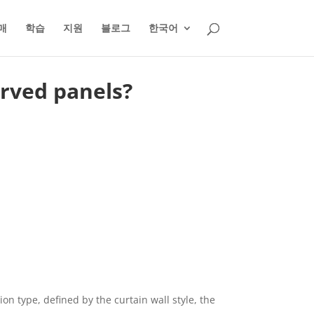
매
학습
지원
블로그
한국어
urved panels?
on type, defined by the curtain wall style, the