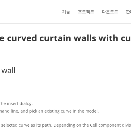
기능
프로젝트
다운로드
판
ate curved curtain walls with c
 wall
the insert dialog.
mand line, and pick an existing curve in the model.
 selected curve as its path. Depending on the Cell component divisi