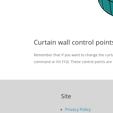
Curtain wall control point
Remember that if you want to change the curtain
command or hit F10). These control points are 
Site
Privacy Policy