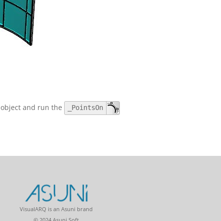
e object and run the
_PointsOn
VisualARQ is an Asuni brand
© 2024 Asuni Soft