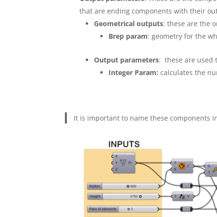
that are ending components with their ou
Geometrical outputs
: these are the o
Brep param
: geometry for the w
Output parameters
: these are used 
Integer Param:
calculates the nu
It is important to name these components in