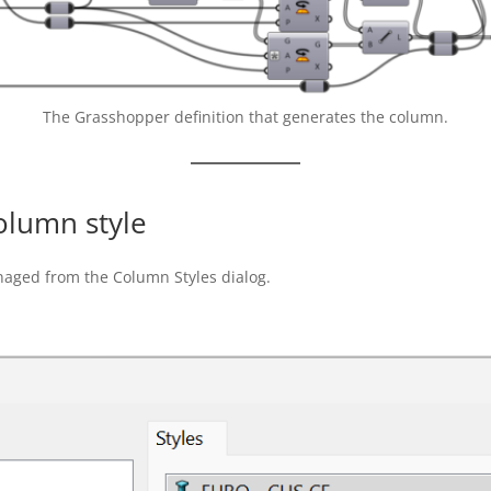
The Grasshopper definition that generates the column.
olumn style
naged from the Column Styles dialog.