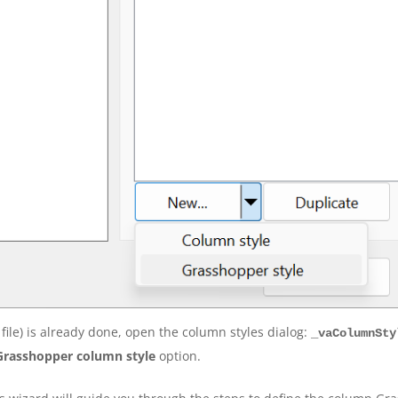
file) is already done, open the column styles dialog:
_vaColumnSty
Grasshopper column style
option.