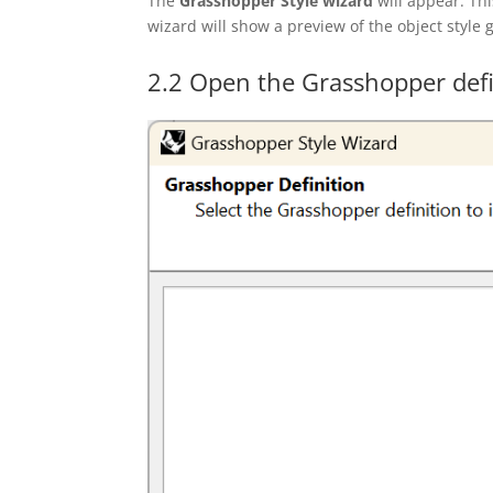
The
Grasshopper Style
wizard
will appear. Thi
wizard will show a preview of the object style
2.2 Open the Grasshopper defi