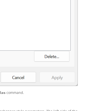
command.
les