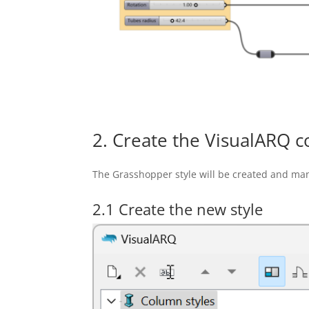
2. Create the VisualARQ c
The Grasshopper style will be created and ma
2.1 Create the new style