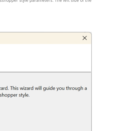
sshopper style parameters. The left side of the