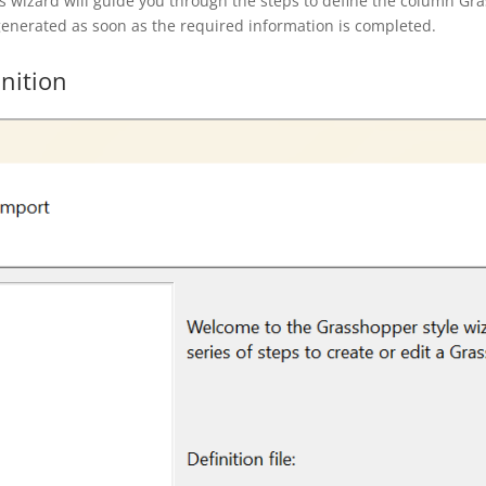
s wizard will guide you through the steps to define the column Gra
 generated as soon as the required information is completed.
nition