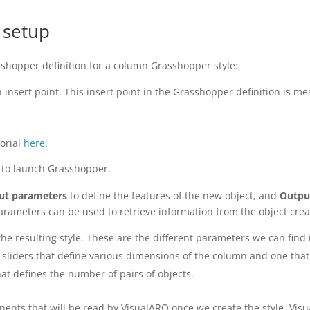
 setup
sshopper definition for a column Grasshopper style:
 insert point. This insert point in the Grasshopper definition is
torial
here
.
to launch Grasshopper.
ut parameters
to define the features of the new object, and
Outpu
arameters can be used to retrieve information from the object crea
he resulting style. These are the different parameters we can find i
sliders that define various dimensions of the column and one that 
hat defines the number of pairs of objects.
nents that will be read by VisualARQ once we create the style. Vi