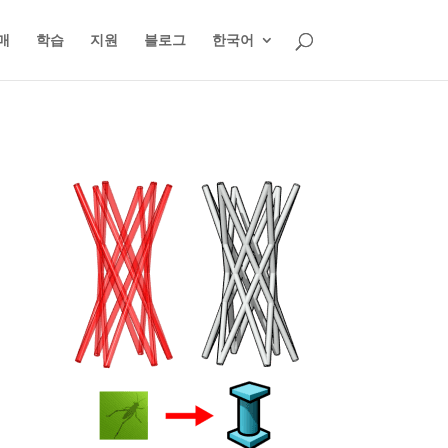
매
학습
지원
블로그
한국어