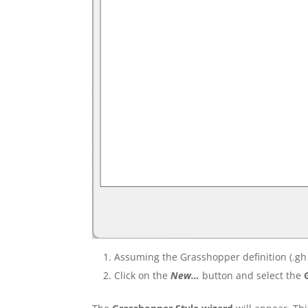
Assuming the Grasshopper definition (.gh 
Click on the
New…
button and select the