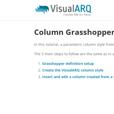
Column Grasshopper 
In this tutorial, a parametric column style fro
The 3 main steps to follow are the same as in 
Grasshopper definition setup
Create the VisualARQ column style
Insert and edit a column created from a