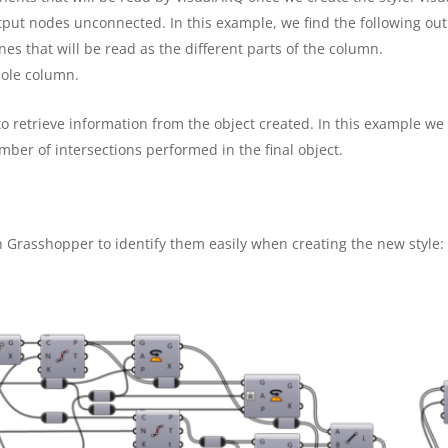
tput nodes unconnected. In this example, we find the following ou
nes that will be read as the different parts of the column.
hole column.
to retrieve information from the object created. In this example we
mber of intersections performed in the final object.
 Grasshopper to identify them easily when creating the new style: