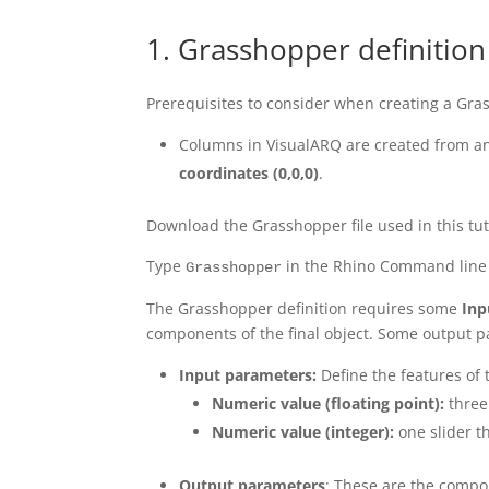
1. Grasshopper definition
Prerequisites to consider when creating a Gra
Columns in VisualARQ are created from an
coordinates
(0,0,0)
.
Download the Grasshopper file used in this tu
Type
in the Rhino Command line 
Grasshopper
The Grasshopper definition requires some
Inp
components of the final object. Some output p
Input parameters:
Define the features of t
Numeric value (floating point):
three 
Numeric value (integer):
one slider t
Output parameters
: These are the compo