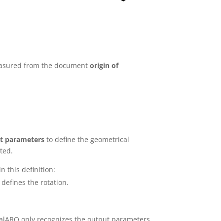
 measured from the document
origin of
t parameters
to define the geometrical
ted.
n this definition:
defines the rotation.
sualARQ only recognizes the output parameters