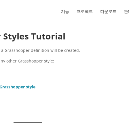
기능
프로젝트
다운로드
판
Styles Tutorial
m a Grasshopper definition will be created.
any other Grasshopper style:
 Grasshopper style