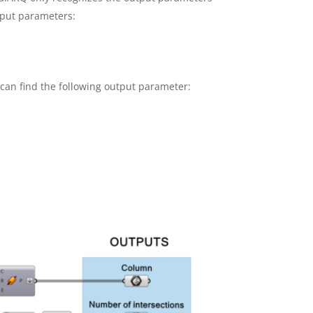
tput parameters:
 can find the following output parameter: