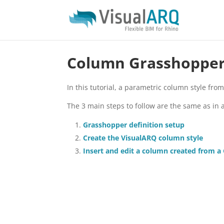
Column Grasshopper 
In this tutorial, a parametric column style fro
The 3 main steps to follow are the same as in 
Grasshopper definition setup
Create the VisualARQ column style
Insert and edit a column created from a