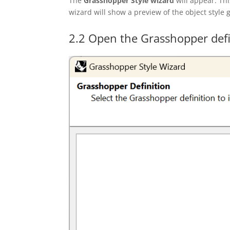
The
Grasshopper Style
wizard
will appear. Thi
wizard will show a preview of the object style
2.2 Open the Grasshopper defi