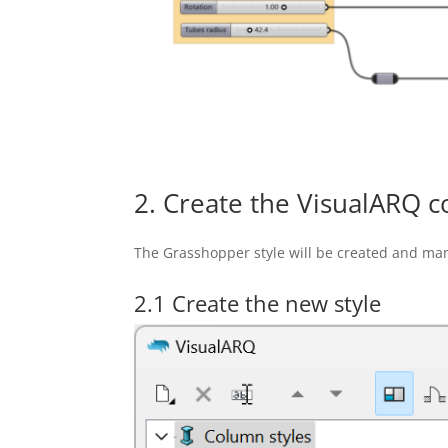
2. Create the VisualARQ c
The Grasshopper style will be created and ma
2.1 Create the new style