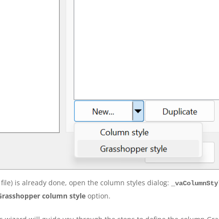
file) is already done, open the column styles dialog:
_vaColumnSty
Grasshopper column style
option.