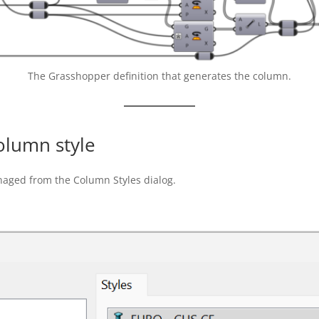
The Grasshopper definition that generates the column.
olumn style
naged from the Column Styles dialog.