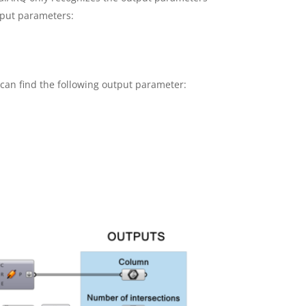
tput parameters:
 can find the following output parameter: