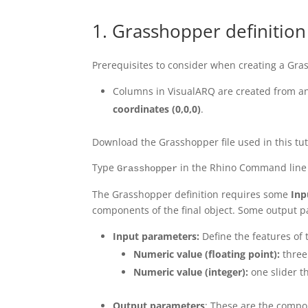
1. Grasshopper definition
Prerequisites to consider when creating a Gra
Columns in VisualARQ are created from an
coordinates
(0,0,0)
.
Download the Grasshopper file used in this tu
Type
in the Rhino Command line 
Grasshopper
The Grasshopper definition requires some
Inp
components of the final object. Some output p
Input parameters:
Define the features of t
Numeric value (floating point):
three 
Numeric value (integer):
one slider t
Output parameters
: These are the compo