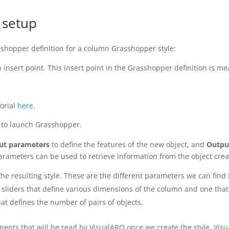
 setup
sshopper definition for a column Grasshopper style:
 insert point. This insert point in the Grasshopper definition is
torial
here
.
to launch Grasshopper.
ut parameters
to define the features of the new object, and
Outpu
arameters can be used to retrieve information from the object crea
he resulting style. These are the different parameters we can find i
sliders that define various dimensions of the column and one that 
hat defines the number of pairs of objects.
nents that will be read by VisualARQ once we create the style. Vi