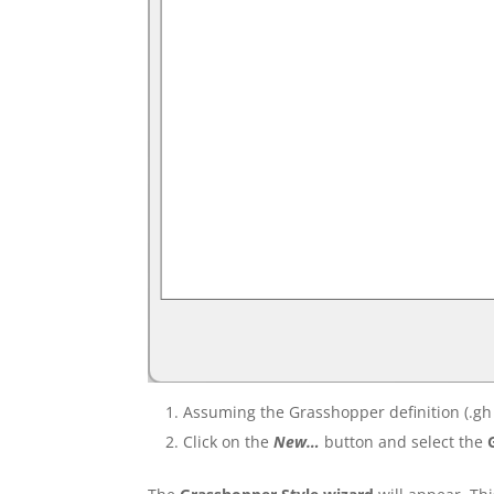
Assuming the Grasshopper definition (.gh 
Click on the
New…
button and select the