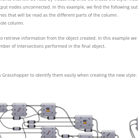
tput nodes unconnected. In this example, we find the following ou
nes that will be read as the different parts of the column.
hole column.
to retrieve information from the object created. In this example we
mber of intersections performed in the final object.
 Grasshopper to identify them easily when creating the new style: