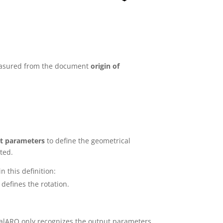
 measured from the document
origin of
t parameters
to define the geometrical
ted.
n this definition:
defines the rotation.
sualARQ only recognizes the output parameters