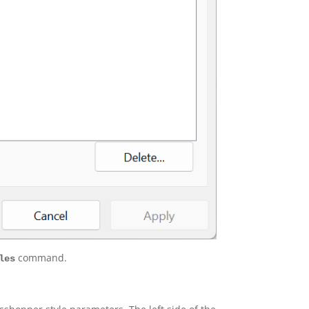
command.
les