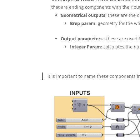
that are ending components with their ou
Geometrical outputs
: these are the o
Brep param
: geometry for the w
Output parameters
: these are used 
Integer Param:
calculates the nu
It is important to name these components in