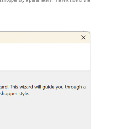
sshopper style parameters. The left side of the