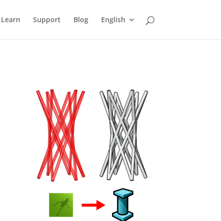
Learn
Support
Blog
English