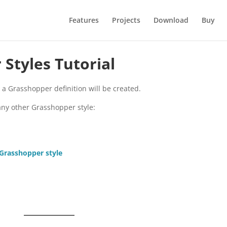
Features
Projects
Download
Buy
Styles Tutorial
m a Grasshopper definition will be created.
any other Grasshopper style:
 Grasshopper style