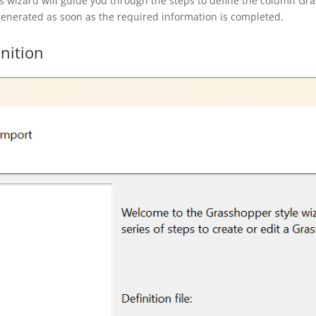
s wizard will guide you through the steps to define the column Gra
 generated as soon as the required information is completed.
nition