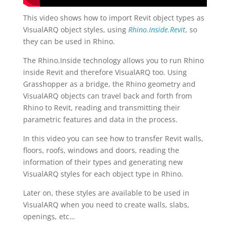
This video shows how to import Revit object types as
VisualARQ object styles, using
Rhino.Inside.Revit
, so
they can be used in Rhino.
The Rhino.Inside technology allows you to run Rhino
inside Revit and therefore VisualARQ too. Using
Grasshopper as a bridge, the Rhino geometry and
VisualARQ objects can travel back and forth from
Rhino to Revit, reading and transmitting their
parametric features and data in the process.
In this video you can see how to transfer Revit walls,
floors, roofs, windows and doors, reading the
information of their types and generating new
VisualARQ styles for each object type in Rhino.
Later on, these styles are available to be used in
VisualARQ when you need to create walls, slabs,
openings, etc…