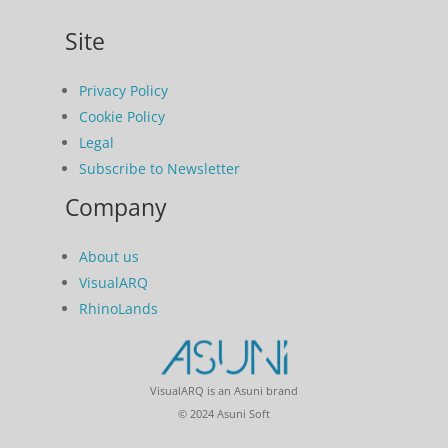
Site
Privacy Policy
Cookie Policy
Legal
Subscribe to Newsletter
Company
About us
VisualARQ
RhinoLands
VisualARQ is an Asuni brand
© 2024 Asuni Soft