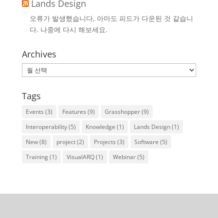
Lands Design
오류가 발생했습니다, 아마도 피드가 다운된 것 같습니
다. 나중에 다시 해보세요.
Archives
Archives
Tags
Events
(3)
Features
(9)
Grasshopper
(9)
Interoperability
(5)
Knowledge
(1)
Lands Design
(1)
New
(8)
project
(2)
Projects
(3)
Software
(5)
Training
(1)
VisualARQ
(1)
Webinar
(5)