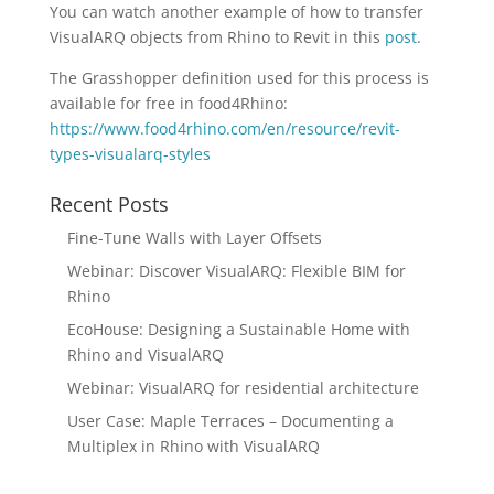
You can watch another example of how to transfer
VisualARQ objects from Rhino to Revit in this
post
.
The Grasshopper definition used for this process is
available for free in food4Rhino:
https://www.food4rhino.com/en/resource/revit-
types-visualarq-styles
Recent Posts
Fine-Tune Walls with Layer Offsets
Webinar: Discover VisualARQ: Flexible BIM for
Rhino
EcoHouse: Designing a Sustainable Home with
Rhino and VisualARQ
Webinar: VisualARQ for residential architecture
User Case: Maple Terraces – Documenting a
Multiplex in Rhino with VisualARQ