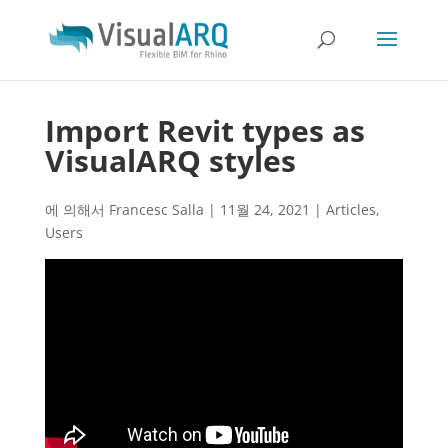
Import Revit types as
VisualARQ styles
에 의해서
Francesc Salla
|
11월 24, 2021
|
Articles
,
Users