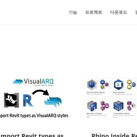
기능
프로젝트
다운로드
Import Revit types as
Rhino.Inside.Re