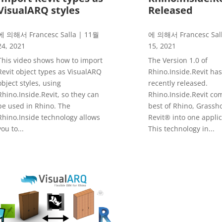
VisualARQ styles
Released
에 의해서
Francesc Salla
|
11월
에 의해서
Francesc Sal
24, 2021
15, 2021
This video shows how to import
The Version 1.0 of
Revit object types as VisualARQ
Rhino.Inside.Revit ha
object styles, using
recently released.
Rhino.Inside.Revit, so they can
Rhino.Inside.Revit co
be used in Rhino. The
best of Rhino, Grassh
Rhino.Inside technology allows
Revit® into one applic
you to...
This technology in...