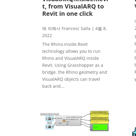
t, from VisualARQ to
Revit in one click
에 의해서
Francesc Salla
|
4월 8,
2022
The Rhino.inside.Revit
technology allows you to run
Rhino and VisualARQ inside
Revit. Using Grasshopper as a
bridge, the Rhino geometry and
VisualARQ objects can travel
back and...