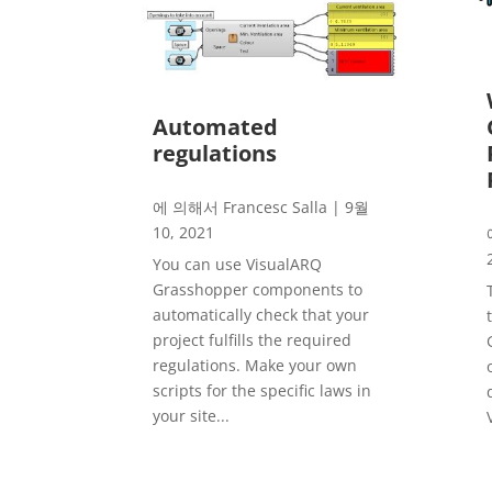
Automated
regulations
에 의해서
Francesc Salla
|
9월
10, 2021
You can use VisualARQ
Grasshopper components to
automatically check that your
project fulfills the required
regulations. Make your own
scripts for the specific laws in
your site...