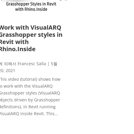
Work with VisualARQ
Grasshopper styles in
Revit with
Rhino.Inside
에 의해서
Francesc Salla
|
5월
20, 2021
This video (tutorial) shows how
to work with the VisualARQ
Grasshopper styles (VisualARQ
objects driven by Grasshopper
definitions), in Revit running
VisualARQ inside Revit. This...