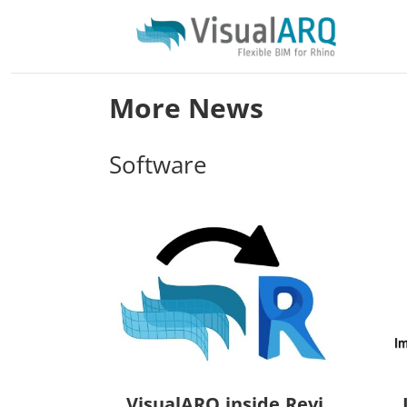
More News
Software
VisualARQ.inside.Revi