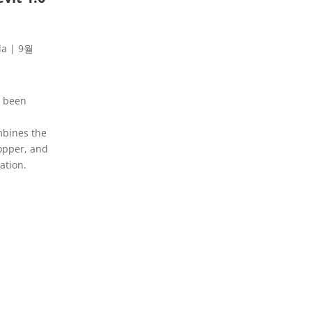
la
|
9월
s been
mbines the
opper, and
ation.