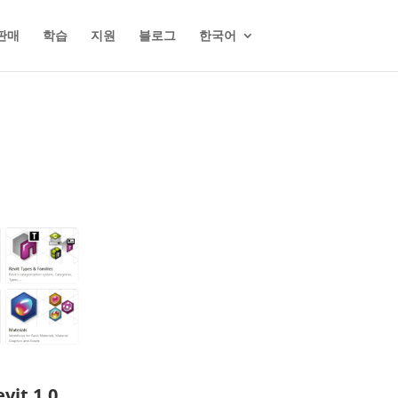
판매
학습
지원
블로그
한국어
vit 1.0