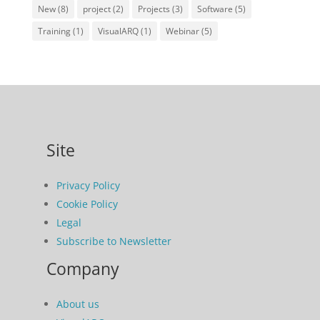
New
(8)
project
(2)
Projects
(3)
Software
(5)
Training
(1)
VisualARQ
(1)
Webinar
(5)
Site
Privacy Policy
Cookie Policy
Legal
Subscribe to Newsletter
Company
About us