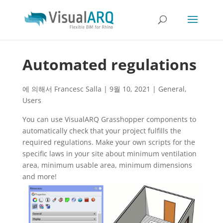
Automated regulations
에 의해서
Francesc Salla
|
9월 10, 2021
|
General
,
Users
You can use VisualARQ Grasshopper components to
automatically check that your project fulfills the
required regulations. Make your own scripts for the
specific laws in your site about minimum ventilation
area, minimum usable area, minimum dimensions
and more!