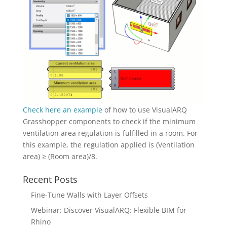
Check here an example
of how to use VisualARQ
Grasshopper components to check if the minimum
ventilation area regulation is fulfilled in a room. For
this example, the regulation applied is (Ventilation
area) ≥ (Room area)/8.
Recent Posts
Fine-Tune Walls with Layer Offsets
Webinar: Discover VisualARQ: Flexible BIM for
Rhino