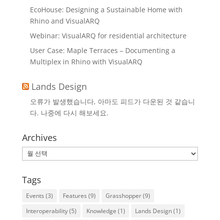
EcoHouse: Designing a Sustainable Home with
Rhino and VisualARQ
Webinar: VisualARQ for residential architecture
User Case: Maple Terraces – Documenting a
Multiplex in Rhino with VisualARQ
Lands Design
오류가 발생했습니다, 아마도 피드가 다운된 것 같습니
다. 나중에 다시 해보세요.
Archives
Archives
Tags
Events
(3)
Features
(9)
Grasshopper
(9)
Interoperability
(5)
Knowledge
(1)
Lands Design
(1)