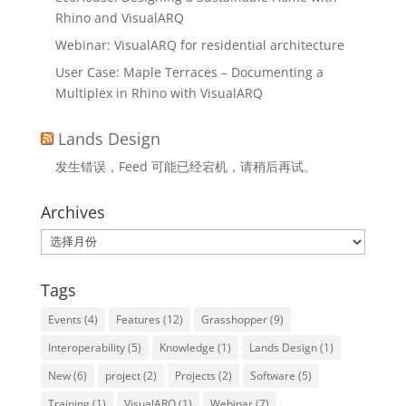
Rhino and VisualARQ
Webinar: VisualARQ for residential architecture
User Case: Maple Terraces – Documenting a
Multiplex in Rhino with VisualARQ
Lands Design
发生错误，Feed 可能已经宕机，请稍后再试。
Archives
Archives
Tags
Events
(4)
Features
(12)
Grasshopper
(9)
Interoperability
(5)
Knowledge
(1)
Lands Design
(1)
New
(6)
project
(2)
Projects
(2)
Software
(5)
Training
(1)
VisualARQ
(1)
Webinar
(7)