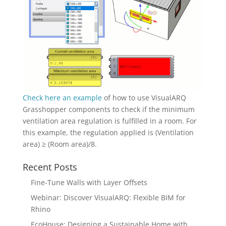
Check here an example
of how to use VisualARQ
Grasshopper components to check if the minimum
ventilation area regulation is fulfilled in a room. For
this example, the regulation applied is (Ventilation
area) ≥ (Room area)/8.
Recent Posts
Fine-Tune Walls with Layer Offsets
Webinar: Discover VisualARQ: Flexible BIM for
Rhino
EcoHouse: Designing a Sustainable Home with