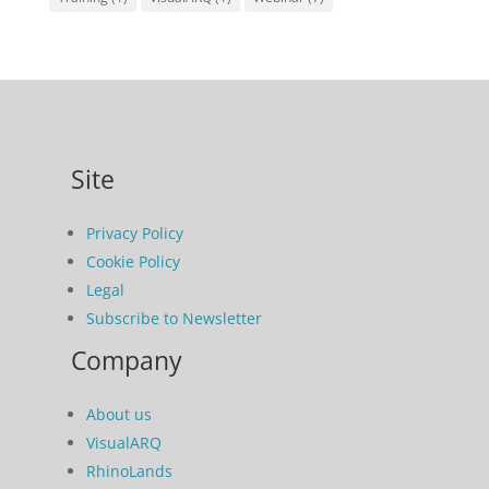
Site
Privacy Policy
Cookie Policy
Legal
Subscribe to Newsletter
Company
About us
VisualARQ
RhinoLands