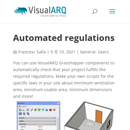
Automated regulations
由
Francesc Salla
|
9 月 10, 2021
|
General
,
Users
You can use VisualARQ Grasshopper components to
automatically check that your project fulfills the
required regulations. Make your own scripts for the
specific laws in your site about minimum ventilation
area, minimum usable area, minimum dimensions
and more!