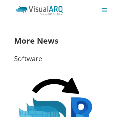
More News
Software