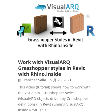
Work with VisualARQ
Grasshopper styles in Revit
with Rhino.Inside
由
Francesc Salla
|
5 月 20, 2021
This video (tutorial) shows how to work with
the VisualARQ Grasshopper styles
(VisualARQ objects driven by Grasshopper
definitions), in Revit running VisualARQ
inside Revit. This...