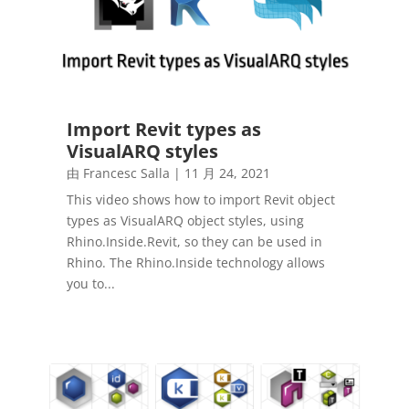
Import Revit types as
VisualARQ styles
由
Francesc Salla
|
11 月 24, 2021
This video shows how to import Revit object
types as VisualARQ object styles, using
Rhino.Inside.Revit, so they can be used in
Rhino. The Rhino.Inside technology allows
you to...