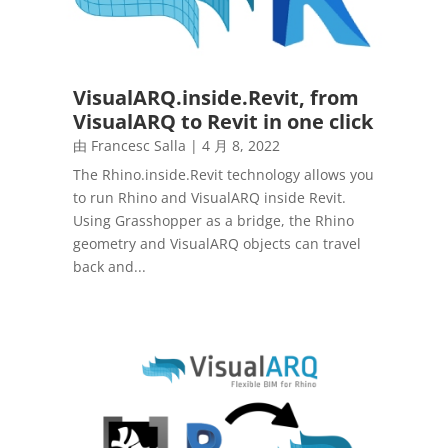
VisualARQ.inside.Revit, from
VisualARQ to Revit in one click
由
Francesc Salla
|
4 月 8, 2022
The Rhino.inside.Revit technology allows you
to run Rhino and VisualARQ inside Revit.
Using Grasshopper as a bridge, the Rhino
geometry and VisualARQ objects can travel
back and...