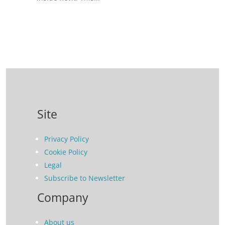
Site
Privacy Policy
Cookie Policy
Legal
Subscribe to Newsletter
Company
About us