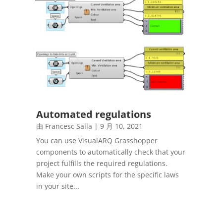
Automated regulations
由
Francesc Salla
|
9 月 10, 2021
You can use VisualARQ Grasshopper
components to automatically check that your
project fulfills the required regulations.
Make your own scripts for the specific laws
in your site...