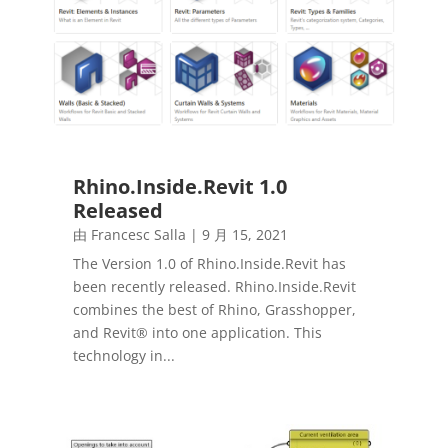
Rhino.Inside.Revit 1.0
Released
由
Francesc Salla
|
9 月 15, 2021
The Version 1.0 of Rhino.Inside.Revit has
been recently released. Rhino.Inside.Revit
combines the best of Rhino, Grasshopper,
and Revit® into one application. This
technology in...