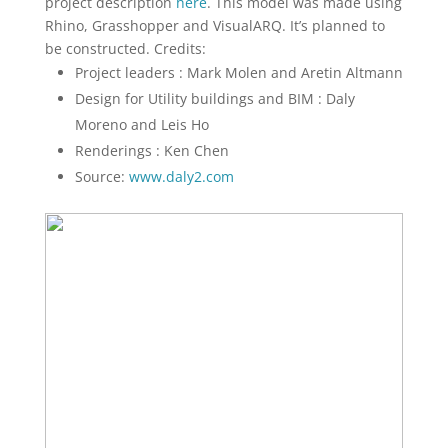
project description
here
. This model was made using
Rhino, Grasshopper and VisualARQ. It’s planned to
be constructed. Credits:
Project leaders : Mark Molen and Aretin Altmann
Design for Utility buildings and BIM : Daly
Moreno and Leis Ho
Renderings : Ken Chen
Source:
www.daly2.com