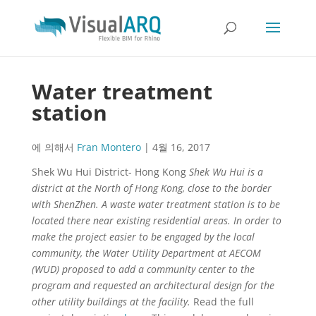
Water treatment
station
에 의해서
Fran Montero
|
4월 16, 2017
Shek Wu Hui District- Hong Kong
Shek Wu Hui is a
district at the North of Hong Kong, close to the border
with ShenZhen. A waste water treatment station is to be
located there near existing residential areas. In order to
make the project easier to be engaged by the local
community, the Water Utility Department at AECOM
(WUD) proposed to add a community center to the
program and requested an architectural design for the
other utility buildings at the facility.
Read the full