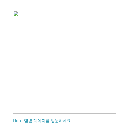
Flickr 앨범 페이지를 방문하세요