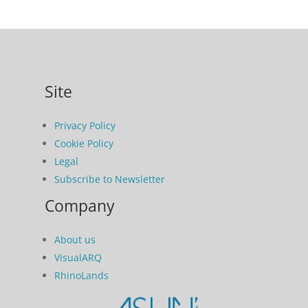
Site
Privacy Policy
Cookie Policy
Legal
Subscribe to Newsletter
Company
About us
VisualARQ
RhinoLands