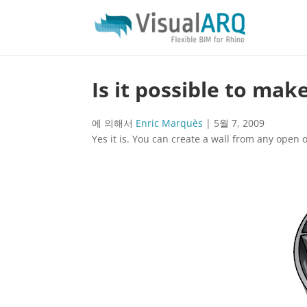
Is it possible to mak
에 의해서
Enric Marquès
|
5월 7, 2009
Yes it is. You can create a wall from any open o