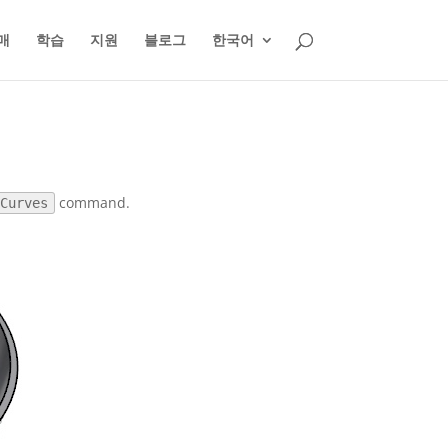
매
학습
지원
블로그
한국어
command.
mCurves