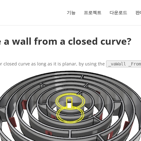
기능
프로젝트
다운로드
판
e a wall from a closed curve?
r closed curve as long as it is planar, by using the
_vaWall _Fro