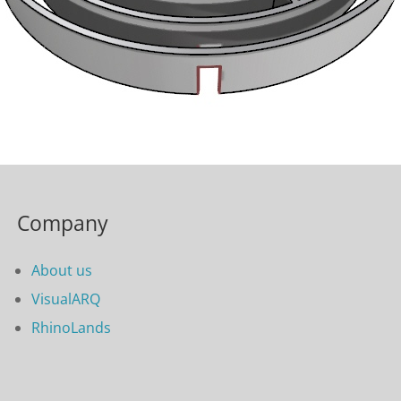
Company
About us
VisualARQ
RhinoLands