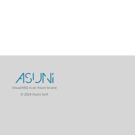
VisualARQ is an Asuni brand
© 2024 Asuni Soft