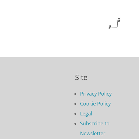
Site
Privacy Policy
Cookie Policy
Legal
Subscribe to
Newsletter